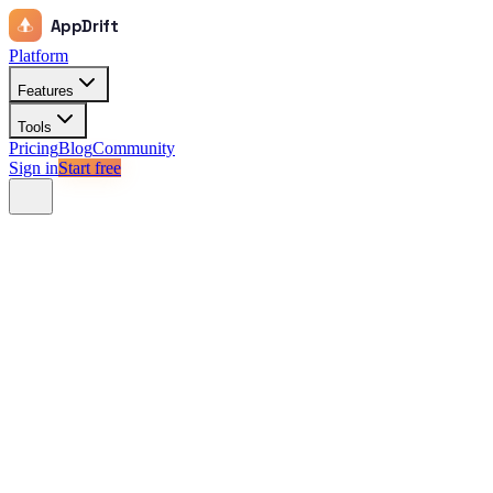
AppDrift
Platform
Features
Tools
Pricing
Blog
Community
Sign in
Start free