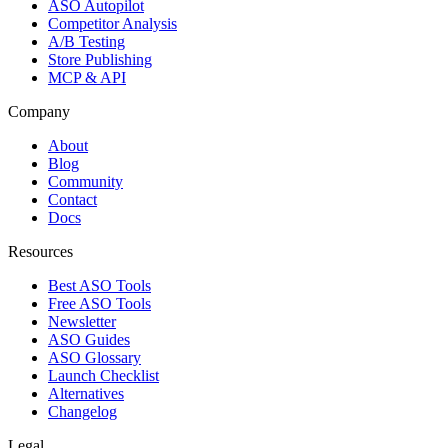
ASO Autopilot
Competitor Analysis
A/B Testing
Store Publishing
MCP & API
Company
About
Blog
Community
Contact
Docs
Resources
Best ASO Tools
Free ASO Tools
Newsletter
ASO Guides
ASO Glossary
Launch Checklist
Alternatives
Changelog
Legal