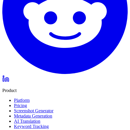
Product
Platform
Pricing
Screenshot Generator
Metadata Generation
AI Translation
Keyword Tracking