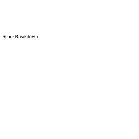
C
Score Breakdown
Title
11 of 30 chars used
C
Short Description
23 of 80 chars used
C
Description
3,036 chars
A+