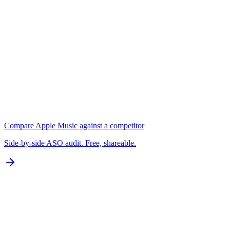
Keywords
N/A for Google Play
B
Localization
0 of 77 languages
D
Compare
Apple Music
against a competitor
Side-by-side ASO audit. Free, shareable.