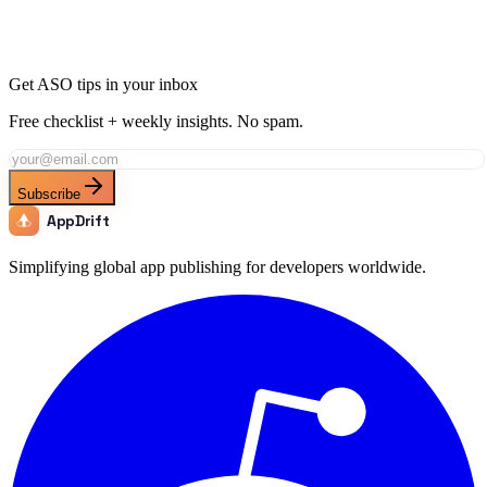
Get ASO tips in your inbox
Free checklist + weekly insights. No spam.
Subscribe
AppDrift
Simplifying global app publishing for developers worldwide.