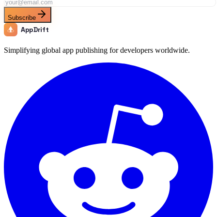
Subscribe
AppDrift
Simplifying global app publishing for developers worldwide.