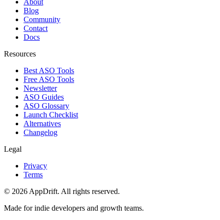
About
Blog
Community
Contact
Docs
Resources
Best ASO Tools
Free ASO Tools
Newsletter
ASO Guides
ASO Glossary
Launch Checklist
Alternatives
Changelog
Legal
Privacy
Terms
©
2026
AppDrift. All rights reserved.
Made for indie developers and growth teams.