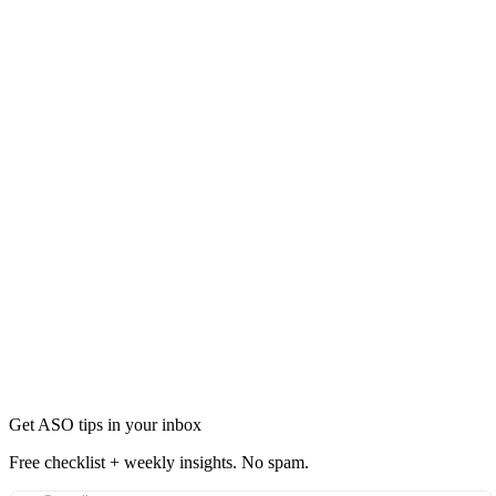
Updates
Policy may be updated periodically
Email notification for material changes
30-day notice for significant changes
Previous versions available upon request
Get ASO tips in your inbox
Free checklist + weekly insights. No spam.