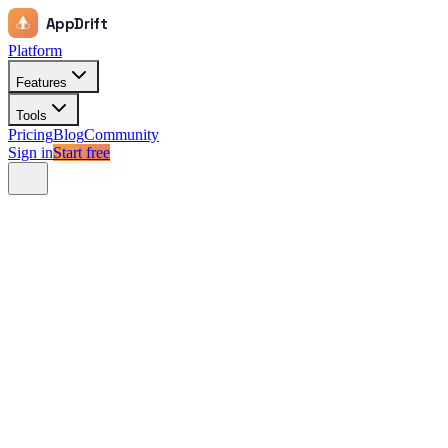
AppDrift
Platform
Features
Tools
Pricing
Blog
Community
Sign in
Start free