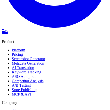
Product
Platform
Pricing
Screenshot Generator
Metadata Generation
AI Translation
Keyword Tracking
ASO Autopilot
Competitor Analysis
A/B Testing
Store Publishing
MCP & API
Company