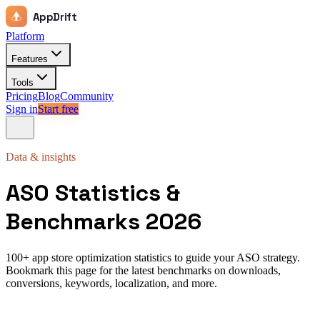
AppDrift
Platform
Features
Tools
Pricing
Blog
Community
Sign in
Start free
Data & insights
ASO Statistics &
Benchmarks 2026
100+ app store optimization statistics to guide your ASO strategy.
Bookmark this page for the latest benchmarks on downloads,
conversions, keywords, localization, and more.