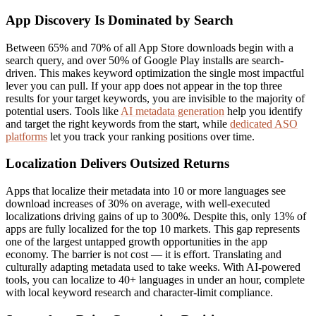
App Discovery Is Dominated by Search
Between 65% and 70% of all App Store downloads begin with a
search query, and over 50% of Google Play installs are search-
driven. This makes keyword optimization the single most impactful
lever you can pull. If your app does not appear in the top three
results for your target keywords, you are invisible to the majority of
potential users. Tools like
AI metadata generation
help you identify
and target the right keywords from the start, while
dedicated ASO
platforms
let you track your ranking positions over time.
Localization Delivers Outsized Returns
Apps that localize their metadata into 10 or more languages see
download increases of 30% on average, with well-executed
localizations driving gains of up to 300%. Despite this, only 13% of
apps are fully localized for the top 10 markets. This gap represents
one of the largest untapped growth opportunities in the app
economy. The barrier is not cost — it is effort. Translating and
culturally adapting metadata used to take weeks. With AI-powered
tools, you can localize to 40+ languages in under an hour, complete
with local keyword research and character-limit compliance.