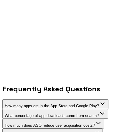
Growth in AI-powered app features year-over-year
35%
Apps using subscription-based monetization
$15.2B
Apple Search Ads market (projected 2026)
40%
Year-over-year growth in privacy-focused apps
52%
Apps with cross-platform presence (iOS + Android)
23%
Growth in emerging market app downloads
78%
Developers using AI tools for app development
45%
Apps offering at least 5 language localizations
Frequently Asked Questions
How many apps are in the App Store and Google Play?
What percentage of app downloads come from search?
How much does ASO reduce user acquisition costs?