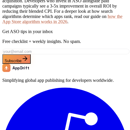
acquisition. Developers who invest in ASO alongside paid
campaigns typically see a 3-5x improvement in overall ROI by
reducing their blended CPI. For a deeper look at how search
algorithms determine which apps rank, read our guide on
how the
App Store algorithm works in 2026
.
Get ASO tips in your inbox
Free checklist + weekly insights. No spam.
Subscribe
AppDrift
Simplifying global app publishing for developers worldwide.