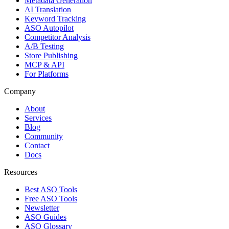
Metadata Generation
AI Translation
Keyword Tracking
ASO Autopilot
Competitor Analysis
A/B Testing
Store Publishing
MCP & API
For Platforms
Company
About
Services
Blog
Community
Contact
Docs
Resources
Best ASO Tools
Free ASO Tools
Newsletter
ASO Guides
ASO Glossary