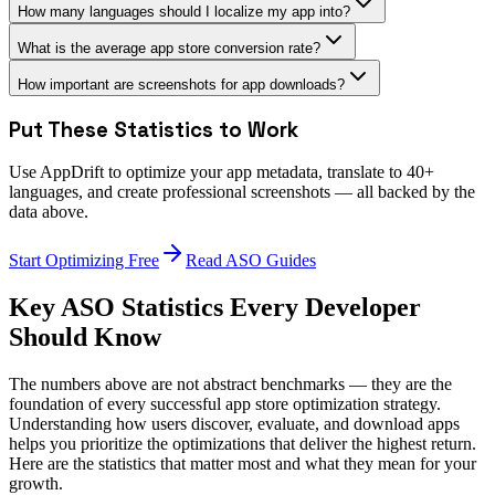
How many languages should I localize my app into?
What is the average app store conversion rate?
How important are screenshots for app downloads?
Put These Statistics to Work
Use AppDrift to optimize your app metadata, translate to 40+
languages, and create professional screenshots — all backed by the
data above.
Start Optimizing Free
Read ASO Guides
Key ASO Statistics Every Developer
Should Know
The numbers above are not abstract benchmarks — they are the
foundation of every successful app store optimization strategy.
Understanding how users discover, evaluate, and download apps
helps you prioritize the optimizations that deliver the highest return.
Here are the statistics that matter most and what they mean for your
growth.