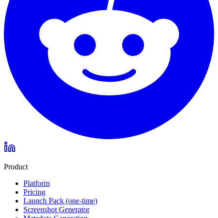
Product
Platform
Pricing
Launch Pack (one-time)
Screenshot Generator