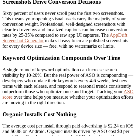
Screenshots Drive Conversion Decisions
Sixty percent of users never scroll past the first two screenshots.
This means your opening visual assets carry the majority of your
conversion weight. Professional, well-designed screenshots with
clear text overlays and localized captions can increase conversion
rates by 25-35% compared to raw app UI captures. The
AppDrift
Screenshot Generator
makes it easy to create polished screenshots
for every device size — free, with no watermarks or limits.
Keyword Optimization Compounds Over Time
A single round of keyword optimization can increase search
visibility by 10-20%. But the real power of ASO is compounding —
developers who update their keywords every 4-6 weeks, test new
terms with each release, and respond to seasonal trends consistently
outperform those who optimize once and forget. Tracking your
ASO
score
over time helps you measure whether your optimization efforts
are moving in the right direction.
Organic Installs Cost Nothing
The average cost per install through paid advertising is $2.24 on iOS
and $0.88 on Android. Organic installs driven by ASO cost $0 per