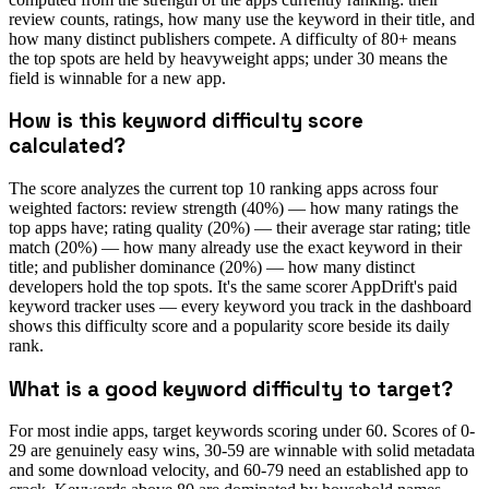
review counts, ratings, how many use the keyword in their title, and
how many distinct publishers compete. A difficulty of 80+ means
the top spots are held by heavyweight apps; under 30 means the
field is winnable for a new app.
How is this keyword difficulty score
calculated?
The score analyzes the current top 10 ranking apps across four
weighted factors: review strength (40%) — how many ratings the
top apps have; rating quality (20%) — their average star rating; title
match (20%) — how many already use the exact keyword in their
title; and publisher dominance (20%) — how many distinct
developers hold the top spots. It's the same scorer AppDrift's paid
keyword tracker uses — every keyword you track in the dashboard
shows this difficulty score and a popularity score beside its daily
rank.
What is a good keyword difficulty to target?
For most indie apps, target keywords scoring under 60. Scores of 0-
29 are genuinely easy wins, 30-59 are winnable with solid metadata
and some download velocity, and 60-79 need an established app to