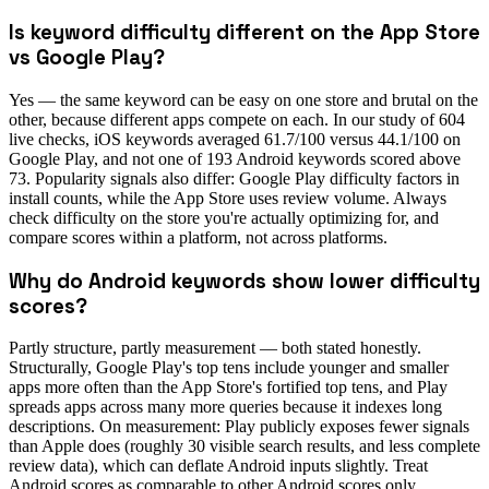
Is keyword difficulty different on the App Store
vs Google Play?
Yes — the same keyword can be easy on one store and brutal on the
other, because different apps compete on each. In our study of 604
live checks, iOS keywords averaged 61.7/100 versus 44.1/100 on
Google Play, and not one of 193 Android keywords scored above
73. Popularity signals also differ: Google Play difficulty factors in
install counts, while the App Store uses review volume. Always
check difficulty on the store you're actually optimizing for, and
compare scores within a platform, not across platforms.
Why do Android keywords show lower difficulty
scores?
Partly structure, partly measurement — both stated honestly.
Structurally, Google Play's top tens include younger and smaller
apps more often than the App Store's fortified top tens, and Play
spreads apps across many more queries because it indexes long
descriptions. On measurement: Play publicly exposes fewer signals
than Apple does (roughly 30 visible search results, and less complete
review data), which can deflate Android inputs slightly. Treat
Android scores as comparable to other Android scores only.