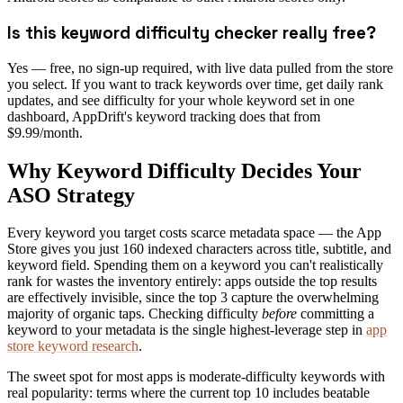
Is this keyword difficulty checker really free?
Yes — free, no sign-up required, with live data pulled from the store
you select. If you want to track keywords over time, get daily rank
updates, and see difficulty for your whole keyword set in one
dashboard, AppDrift's keyword tracking does that from
$9.99/month.
Why Keyword Difficulty Decides Your
ASO Strategy
Every keyword you target costs scarce metadata space — the App
Store gives you just 160 indexed characters across title, subtitle, and
keyword field. Spending them on a keyword you can't realistically
rank for wastes the inventory entirely: apps outside the top results
are effectively invisible, since the top 3 capture the overwhelming
majority of organic taps. Checking difficulty
before
committing a
keyword to your metadata is the single highest-leverage step in
app
store keyword research
.
The sweet spot for most apps is moderate-difficulty keywords with
real popularity: terms where the current top 10 includes beatable