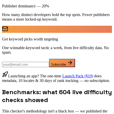
Publisher dominance — 20%
How many distinct developers hold the top spots. Fewer publishers
means a more locked-up keyword.
Get keyword picks worth targeting
One winnable-keyword tactic a week, from live difficulty data. No
spam.
Subscribe
Launching an app? The one-time
Launch Pack ($19)
does
metadata, 10 locales & 30 days of rank tracking — no subscription.
Benchmarks: what 604 live difficulty
checks showed
This checker's methodology isn't a black box — we published the