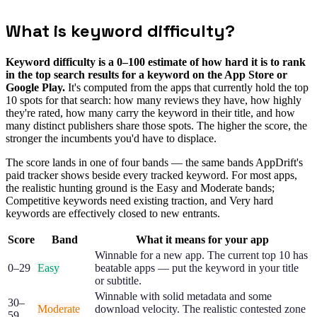
Live store data · no sign-up needed
What is keyword difficulty?
Keyword difficulty is a 0–100 estimate of how hard it is to rank
in the top search results for a keyword on the App Store or
Google Play.
It's computed from the apps that currently hold the top
10 spots for that search: how many reviews they have, how highly
they're rated, how many carry the keyword in their title, and how
many distinct publishers share those spots. The higher the score, the
stronger the incumbents you'd have to displace.
The score lands in one of four bands — the same bands AppDrift's
paid tracker shows beside every tracked keyword. For most apps,
the realistic hunting ground is the Easy and Moderate bands;
Competitive keywords need existing traction, and Very hard
keywords are effectively closed to new entrants.
Score
Band
What it means for your app
Winnable for a new app. The current top 10 has
0–29
Easy
beatable apps — put the keyword in your title
or subtitle.
Winnable with solid metadata and some
30–
Moderate
download velocity. The realistic contested zone
59