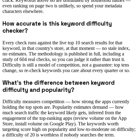
crack. Keywords above 80 are dominated by household names —
even ranking on page two is unlikely, so spend your metadata
characters elsewhere.
How accurate is this keyword difficulty
checker?
Every check runs against the live top 10 search results for that
keyword, in that country's store, at that moment — no stale index,
no estimates. The methodology is published in full, including a
study of 604 real checks, so you can judge it rather than trust it.
Difficulty is still a model of competition, not a guarantee: top tens
change, so re-check keywords you care about every quarter or so.
What's the difference between keyword
difficulty and popularity?
Difficulty measures competition — how strong the apps currently
holding the top spots are. Popularity estimates demand — how
much search traffic the keyword likely gets, inferred from the
engagement of the top-ranking apps (review volume on the App
Store, install volume on Google Play). The keywords worth
targeting score high on popularity and low-to-moderate on difficulty;
a difficulty of 20 is worthless if nobody searches the term.