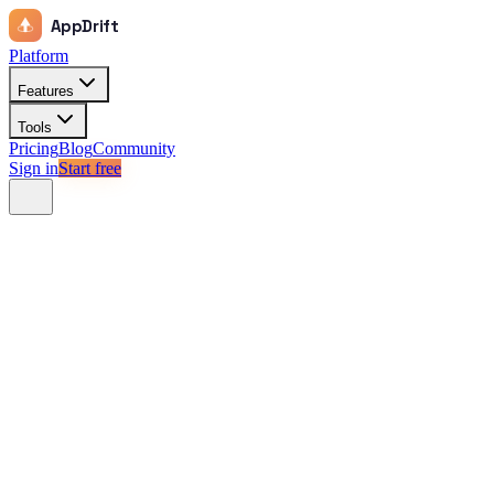
AppDrift
Platform
Features
Tools
Pricing
Blog
Community
Sign in
Start free
Check difficulty
App Store
Google Play