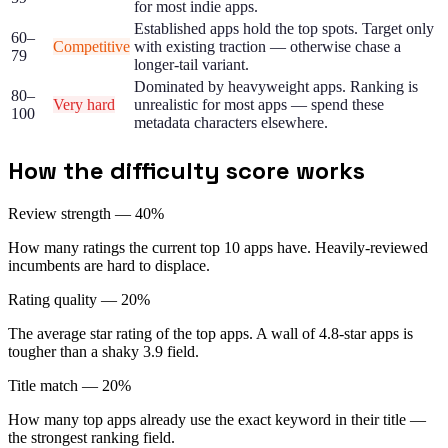
for most indie apps.
Established apps hold the top spots. Target only
60–
Competitive
with existing traction — otherwise chase a
79
longer-tail variant.
Dominated by heavyweight apps. Ranking is
80–
Very hard
unrealistic for most apps — spend these
100
metadata characters elsewhere.
How the difficulty score works
Review strength — 40%
How many ratings the current top 10 apps have. Heavily-reviewed
incumbents are hard to displace.
Rating quality — 20%
The average star rating of the top apps. A wall of 4.8-star apps is
tougher than a shaky 3.9 field.
Title match — 20%
How many top apps already use the exact keyword in their title —
the strongest ranking field.