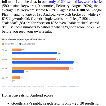
full model and the data. In
our study of 604 scored keyword checks
(580 distinct keywords, 9 countries, February–August 2026), the
average iOS keyword scored
61.7/100
against
44.1/100
on Google
Play — and not one of 193 Android keywords broke 80, while 27
iOS keywords did. Generic single words like “sleep” (90) and
“calendar” (88) are fortresses on iOS; even “habit tracker” scored
84. Use those numbers to calibrate what a “good” score looks like
before you read your own results.
Share of scored keywords per difficulty bucket
iOS (n=411)
Android (n=193)
8
%
21–40
38
%
37
%
41–60
52
%
48
%
61–80
10
%
7
%
81–100
0
%
Source: AppDrift keyword difficulty checks, Feb–Aug 2026 · no keyword on either platform scored below 21
Honest caveats for Android scores
Google Play's public search returns only ~25–30 results for