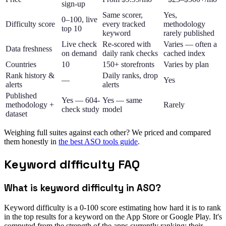
sign-up
Same scorer,
Yes,
0–100, live
Difficulty score
every tracked
methodology
top 10
keyword
rarely published
Live check
Re-scored with
Varies — often a
Data freshness
on demand
daily rank checks
cached index
Countries
10
150+ storefronts
Varies by plan
Rank history &
Daily ranks, drop
—
Yes
alerts
alerts
Published
Yes — 604-
Yes — same
methodology +
Rarely
check study
model
dataset
Weighing full suites against each other? We priced and compared
them honestly in
the best ASO tools guide
.
Keyword difficulty FAQ
What is keyword difficulty in ASO?
Keyword difficulty is a 0-100 score estimating how hard it is to rank
in the top results for a keyword on the App Store or Google Play. It's
computed from the strength of the apps currently ranking: their