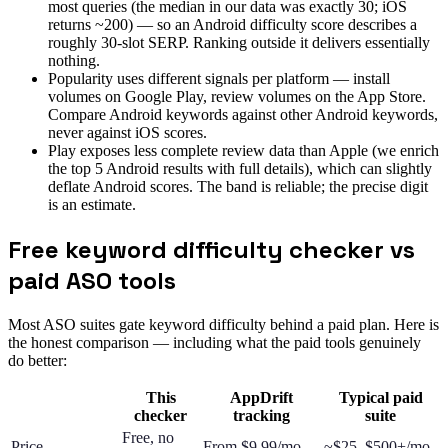
most queries (the median in our data was exactly 30; iOS
returns ~200) — so an Android difficulty score describes a
roughly 30-slot SERP. Ranking outside it delivers essentially
nothing.
Popularity uses different signals per platform — install
volumes on Google Play, review volumes on the App Store.
Compare Android keywords against other Android keywords,
never against iOS scores.
Play exposes less complete review data than Apple (we enrich
the top 5 Android results with full details), which can slightly
deflate Android scores. The band is reliable; the precise digit
is an estimate.
Free keyword difficulty checker vs
paid ASO tools
Most ASO suites gate keyword difficulty behind a paid plan. Here is
the honest comparison — including what the paid tools genuinely
do better:
This
AppDrift
Typical paid
checker
tracking
suite
Free, no
Price
From $9.99/mo
~$25–$500+/mo