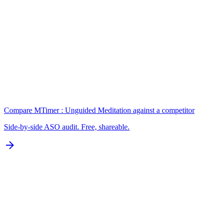
Keywords
N/A for Google Play
B
Localization
0 of 77 languages
D
Compare
MTimer : Unguided Meditation
against a competitor
Side-by-side ASO audit. Free, shareable.