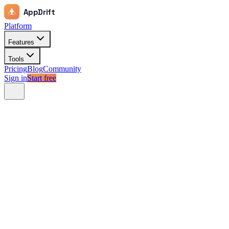
AppDrift
Platform
Features
Tools
Pricing
Blog
Community
Sign in
Start free