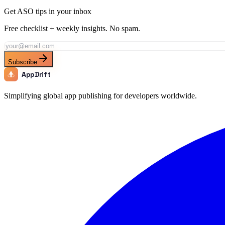
Get ASO tips in your inbox
Free checklist + weekly insights. No spam.
Subscribe
AppDrift
Simplifying global app publishing for developers worldwide.