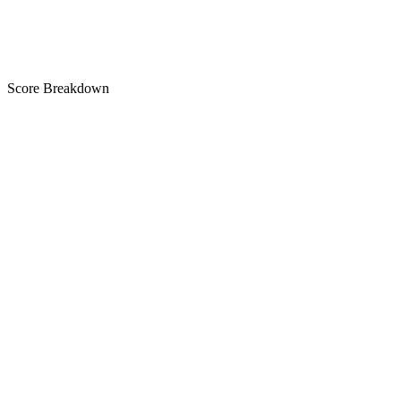
Score Breakdown
Title
28 of 30 chars used
A+
Short Description
76 of 80 chars used
A
Description
3,530 chars
A+