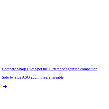
2,137 chars
A+
Keywords
N/A for Google Play
B
Localization
0 of 77 languages
D
Compare
Sharp Eye: Spot the Difference
against a competitor
Side-by-side ASO audit. Free, shareable.