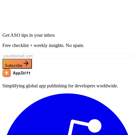
Get ASO tips in your inbox
Free checklist + weekly insights. No spam.
Subscribe
AppDrift
Simplifying global app publishing for developers worldwide.