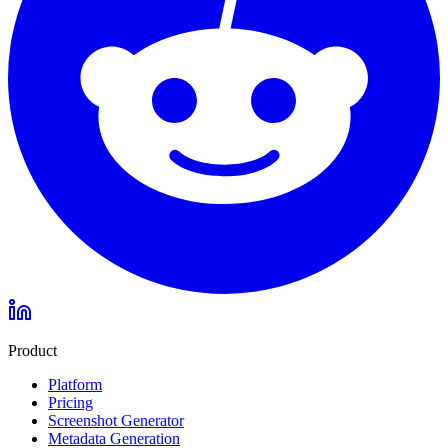
Product
Platform
Pricing
Screenshot Generator
Metadata Generation