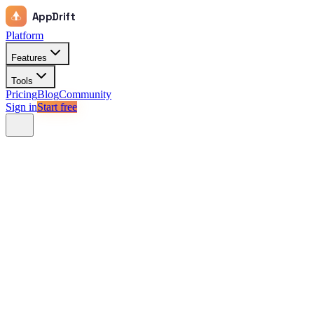
AppDrift
Platform
Features
Tools
Pricing
Blog
Community
Sign in
Start free