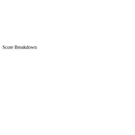
B
Score Breakdown
Title
30 of 30 chars used
A+
Short Description
80 of 80 chars used
A+
Description