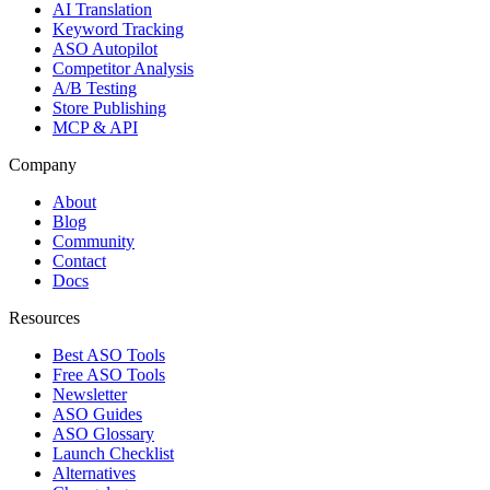
AI Translation
Keyword Tracking
ASO Autopilot
Competitor Analysis
A/B Testing
Store Publishing
MCP & API
Company
About
Blog
Community
Contact
Docs
Resources
Best ASO Tools
Free ASO Tools
Newsletter
ASO Guides
ASO Glossary
Launch Checklist
Alternatives