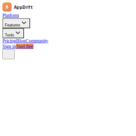
AppDrift
Platform
Features
Tools
Pricing
Blog
Community
Sign in
Start free