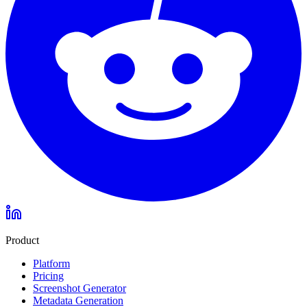
Product
Platform
Pricing
Screenshot Generator
Metadata Generation