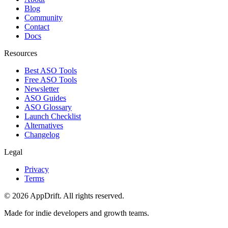
Blog
Community
Contact
Docs
Resources
Best ASO Tools
Free ASO Tools
Newsletter
ASO Guides
ASO Glossary
Launch Checklist
Alternatives
Changelog
Legal
Privacy
Terms
©
2026
AppDrift. All rights reserved.
Made for indie developers and growth teams.