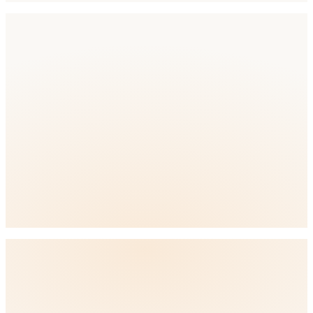
Competition
Competition Level: High
full ASO
platform