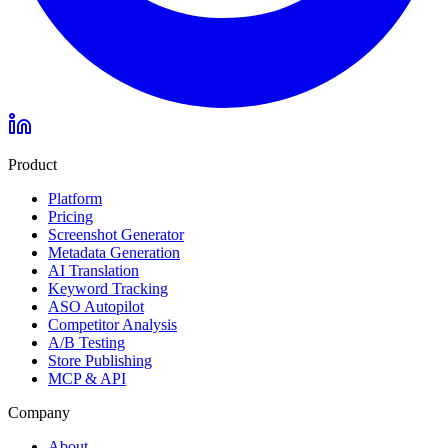
Product
Platform
Pricing
Screenshot Generator
Metadata Generation
AI Translation
Keyword Tracking
ASO Autopilot
Competitor Analysis
A/B Testing
Store Publishing
MCP & API
Company
About