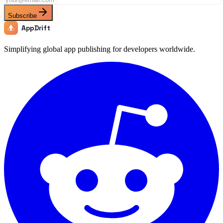
Subscribe
AppDrift
Simplifying global app publishing for developers worldwide.