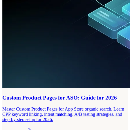
Custom Product Pages for ASO: Guide for 2026
Master Custom Product Pages for App Store organic search. Learn
CPP keyword linking, intent matching, A/B testing strategies, and
step-by-step setup for 2026.