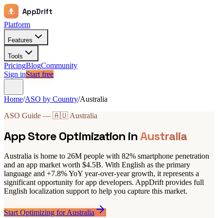
AppDrift
Platform
Features
Tools
Pricing
Blog
Community
Sign in
Start free
Home
/
ASO by Country
/
Australia
ASO Guide — 🇦🇺 Australia
App Store Optimization in
Australia
Australia is home to 26M people with 82% smartphone penetration
and an app market worth $4.5B. With English as the primary
language and +7.8% YoY year-over-year growth, it represents a
significant opportunity for app developers. AppDrift provides full
English localization support to help you capture this market.
Start Optimizing for Australia