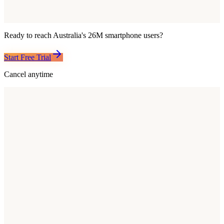
Ready to reach
Australia
's
26M
smartphone users?
Start Free Trial
Cancel anytime