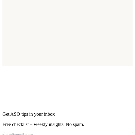
Start Optimizing for Australia Today
Join thousands of apps reaching Australia's 26M smartphone users.
Start Free Trial
Get ASO tips in your inbox
Free checklist + weekly insights. No spam.