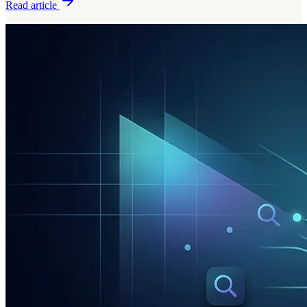
Read article