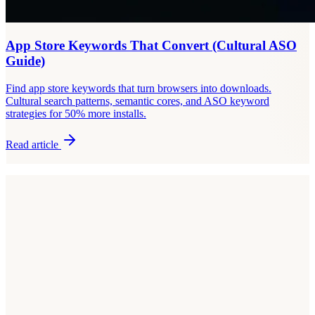
App Store Keywords That Convert (Cultural ASO
Guide)
Find app store keywords that turn browsers into downloads.
Cultural search patterns, semantic cores, and ASO keyword
strategies for 50% more installs.
Read article