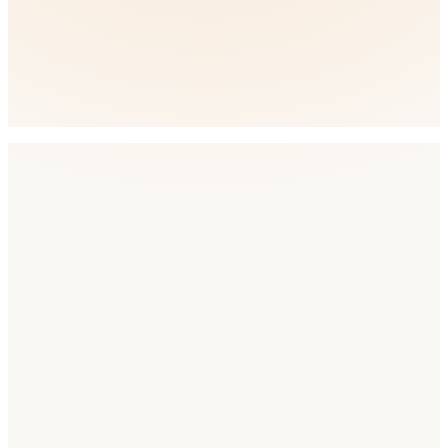
🇳🇿
New Zealand
English
Low
Competition
How AppDrift helps
Everything You Need for ASO in
Australia
AI Metadata Generation
Recommended