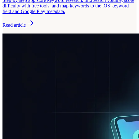
Step-by-step app store keyword research: find search volume, score
difficulty with free tools, and map keywords to the iOS keyword
field and Google Play metadata.
Read article