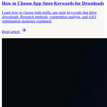
How to Choose App Store Keywords for Downloads
Learn how to choose high-traffic app store keywords that drive
downloads. Research methods, competition analysis, and ASO
optimization strategies explained.
Read article