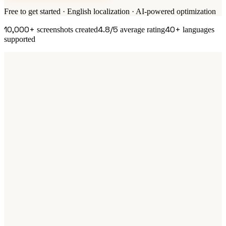
Free to get started · English localization · AI-powered optimization
10,000+
4.8/5
40+
screenshots created
average rating
languages
supported