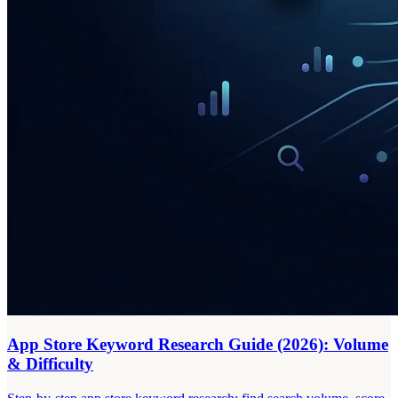
App Store Keyword Research Guide (2026): Volume
& Difficulty