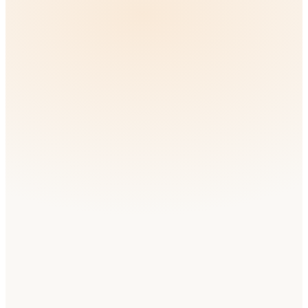
🇬🇧
United Kingdom
English
Very High
Competition
🇫🇷
France
French
High
Competition
🇪🇸
Spain
Spanish
High
Competition