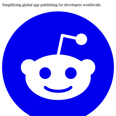
Simplifying global app publishing for developers worldwide.