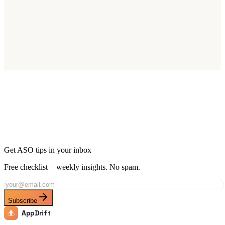
Start Optimizing for Germany Today
Join thousands of apps reaching Germany's 83M smartphone users.
Start Free Trial
Get ASO tips in your inbox
Free checklist + weekly insights. No spam.
Subscribe
AppDrift