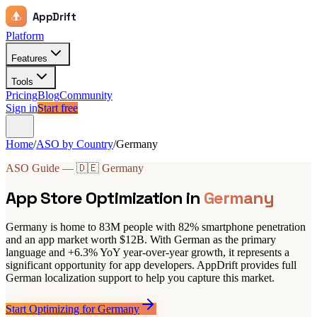
AppDrift
Platform
Features
Tools
Pricing
Blog
Community
Sign in
Start free
Home
/
ASO by Country
/
Germany
ASO Guide — 🇩🇪 Germany
App Store Optimization in
Germany
Germany is home to 83M people with 82% smartphone penetration
and an app market worth $12B. With German as the primary
language and +6.3% YoY year-over-year growth, it represents a
significant opportunity for app developers. AppDrift provides full
German localization support to help you capture this market.
Start Optimizing for Germany