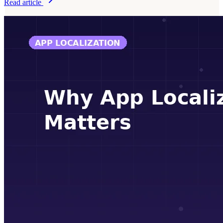
Read article