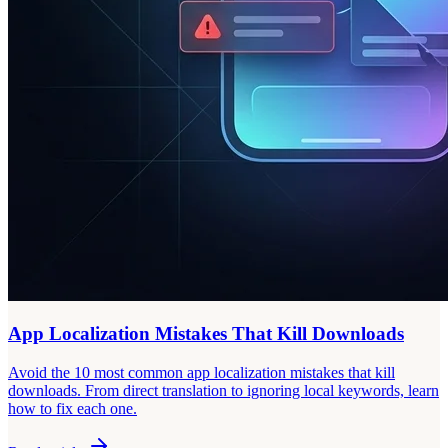
App Localization Mistakes That Kill Downloads
Avoid the 10 most common app localization mistakes that kill
downloads. From direct translation to ignoring local keywords, learn
how to fix each one.