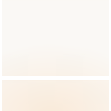
Competition
Competition Level: High
full ASO
platform