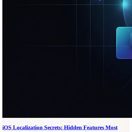
iOS Localization Secrets: Hidden Features Most