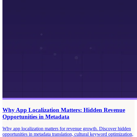
Why App Localization Matters: Hidden Revenue
Opportunities in Metadata
Why app localization matters for revenue growth. Discover hidden
opportunities in metadata translation, cultural keyword optimization,