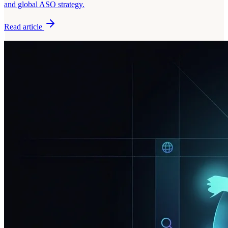
and global ASO strategy.
Read article