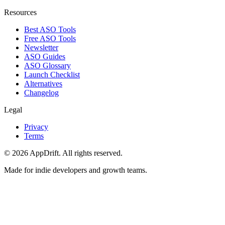
Resources
Best ASO Tools
Free ASO Tools
Newsletter
ASO Guides
ASO Glossary
Launch Checklist
Alternatives
Changelog
Legal
Privacy
Terms
©
2026
AppDrift. All rights reserved.
Made for indie developers and growth teams.