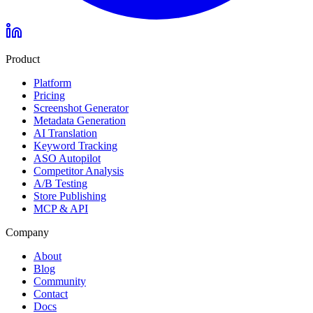
Product
Platform
Pricing
Screenshot Generator
Metadata Generation
AI Translation
Keyword Tracking
ASO Autopilot
Competitor Analysis
A/B Testing
Store Publishing
MCP & API
Company
About
Blog
Community
Contact
Docs