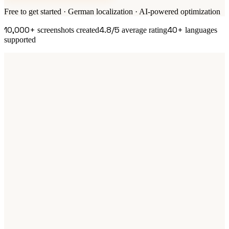
Free to get started · German localization · AI-powered optimization
10,000+
4.8/5
40+
screenshots created
average rating
languages
supported