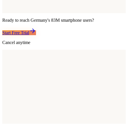
Ready to reach
Germany
's
83M
smartphone users?
Start Free Trial
Cancel anytime