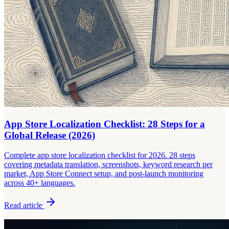
App Store Localization Checklist: 28 Steps for a
Global Release (2026)
Complete app store localization checklist for 2026. 28 steps
covering metadata translation, screenshots, keyword research per
market, App Store Connect setup, and post-launch monitoring
across 40+ languages.
Read article