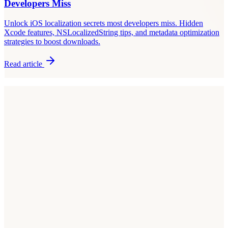
Developers Miss
Unlock iOS localization secrets most developers miss. Hidden
Xcode features, NSLocalizedString tips, and metadata optimization
strategies to boost downloads.
Read article