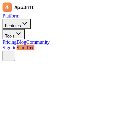
AppDrift
Platform
Features
Tools
Pricing
Blog
Community
Sign in
Start free