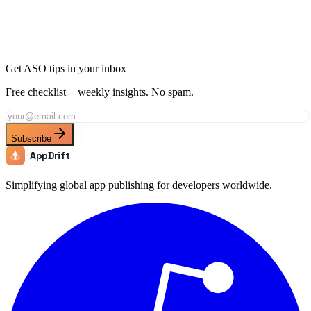
Get ASO tips in your inbox
Free checklist + weekly insights. No spam.
Subscribe
AppDrift
Simplifying global app publishing for developers worldwide.