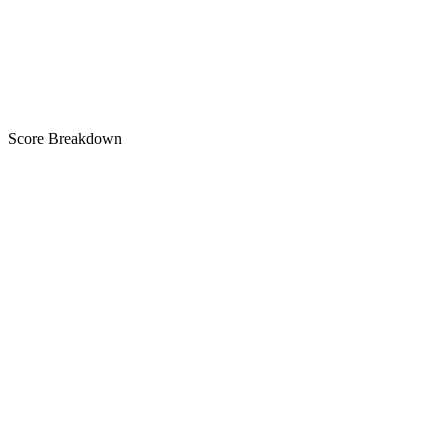
A
Score Breakdown
Title
30 of 30 chars used
A+
Short Description
82 of 80 chars used
A+
Description
2,787 chars