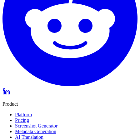
Product
Platform
Pricing
Screenshot Generator
Metadata Generation
AI Translation