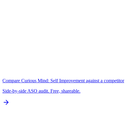
A+
Keywords
N/A for Google Play
B
Localization
0 of 77 languages
D
Compare
Curious Mind: Self Improvement
against a competitor
Side-by-side ASO audit. Free, shareable.