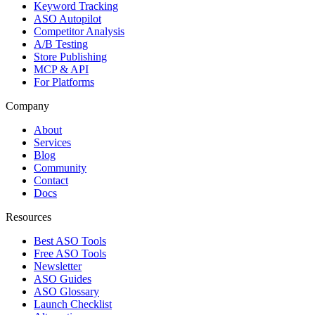
Keyword Tracking
ASO Autopilot
Competitor Analysis
A/B Testing
Store Publishing
MCP & API
For Platforms
Company
About
Services
Blog
Community
Contact
Docs
Resources
Best ASO Tools
Free ASO Tools
Newsletter
ASO Guides
ASO Glossary
Launch Checklist