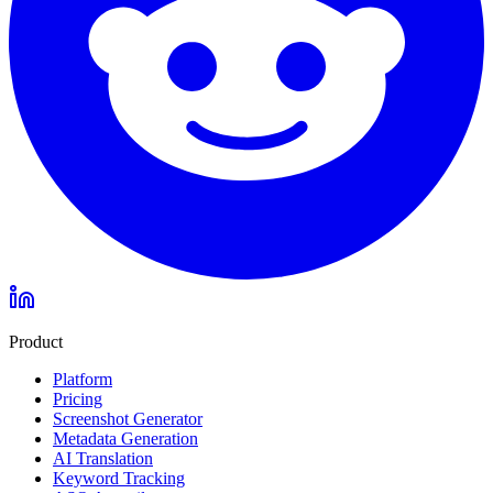
Product
Platform
Pricing
Screenshot Generator
Metadata Generation
AI Translation
Keyword Tracking