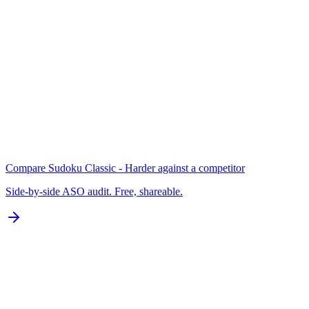
Keywords
N/A for Google Play
B
Localization
0 of 77 languages
D
Compare
Sudoku Classic - Harder
against a competitor
Side-by-side ASO audit. Free, shareable.