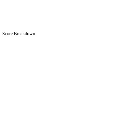
B
Score Breakdown
Title
23 of 30 chars used
A+
Short Description
71 of 80 chars used
A
Description
2,984 chars
A+