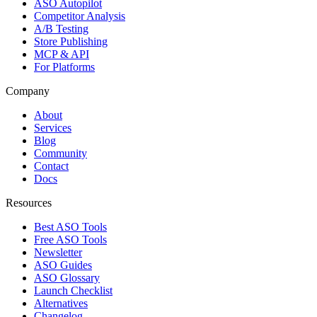
ASO Autopilot
Competitor Analysis
A/B Testing
Store Publishing
MCP & API
For Platforms
Company
About
Services
Blog
Community
Contact
Docs
Resources
Best ASO Tools
Free ASO Tools
Newsletter
ASO Guides
ASO Glossary
Launch Checklist
Alternatives
Changelog