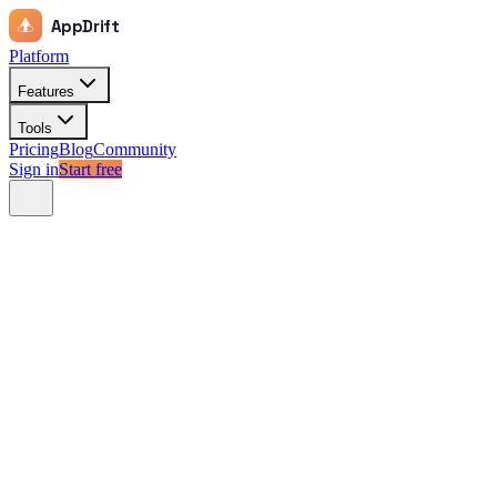
AppDrift
Platform
Features
Tools
Pricing
Blog
Community
Sign in
Start free