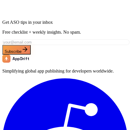
Get ASO tips in your inbox
Free checklist + weekly insights. No spam.
Subscribe
AppDrift
Simplifying global app publishing for developers worldwide.