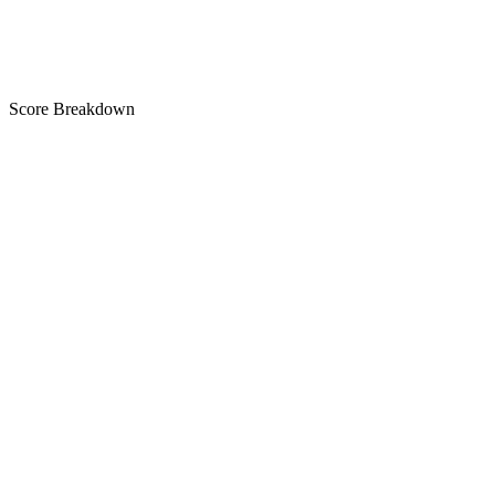
A
Score Breakdown
Title
25 of 30 chars used
A+
Short Description
79 of 80 chars used
A+
Description
2,393 chars
A+