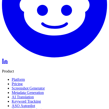
Product
Platform
Pricing
Screenshot Generator
Metadata Generation
AI Translation
Keyword Tracking
ASO Autopilot