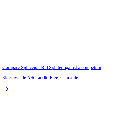
Keywords
N/A for Google Play
B
Localization
0 of 77 languages
D
Compare
Splitceipt: Bill Splitter
against a competitor
Side-by-side ASO audit. Free, shareable.