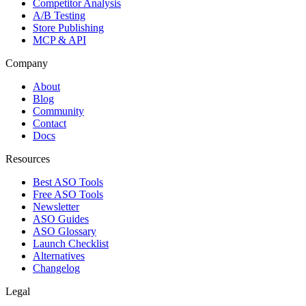
Competitor Analysis
A/B Testing
Store Publishing
MCP & API
Company
About
Blog
Community
Contact
Docs
Resources
Best ASO Tools
Free ASO Tools
Newsletter
ASO Guides
ASO Glossary
Launch Checklist
Alternatives
Changelog
Legal