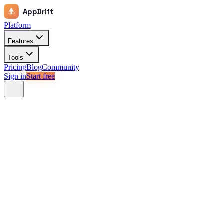
AppDrift
Platform
Features
Tools
Pricing
Blog
Community
Sign in
Start free