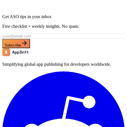
Get ASO tips in your inbox
Free checklist + weekly insights. No spam.
Subscribe
AppDrift
Simplifying global app publishing for developers worldwide.