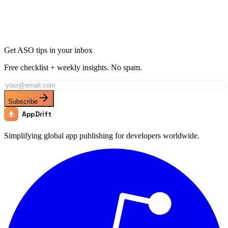
Get ASO tips in your inbox
Free checklist + weekly insights. No spam.
Subscribe
AppDrift
Simplifying global app publishing for developers worldwide.