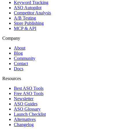
Keyword Tracking
ASO Autopilot
Competitor Analysis
A/B Testing
Store Publishing
MCP & API
Company
About
Blog
Community
Contact
Docs
Resources
Best ASO Tools
Free ASO Tools
Newsletter
ASO Guides
ASO Glossary
Launch Checklist
Alternatives
Changelog