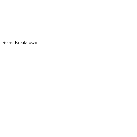
A
Score Breakdown
Title
30 of 30 chars used
A+
Short Description
77 of 80 chars used
A+
Description
2,335 chars