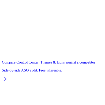
A+
Keywords
N/A for Google Play
B
Localization
0 of 77 languages
D
Compare
Control Center: Themes & Icons
against a competitor
Side-by-side ASO audit. Free, shareable.