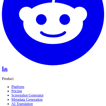
Product
Platform
Pricing
Screenshot Generator
Metadata Generation
AI Translation