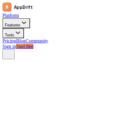
AppDrift
Platform
Features
Tools
Pricing
Blog
Community
Sign in
Start free