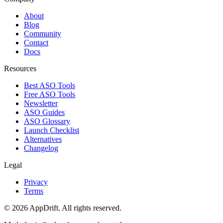
About
Blog
Community
Contact
Docs
Resources
Best ASO Tools
Free ASO Tools
Newsletter
ASO Guides
ASO Glossary
Launch Checklist
Alternatives
Changelog
Legal
Privacy
Terms
©
2026
AppDrift. All rights reserved.