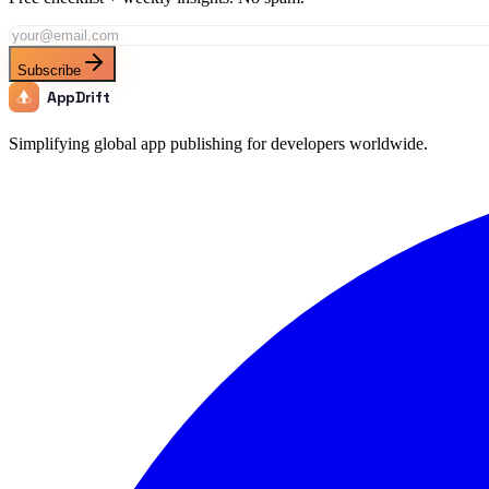
Subscribe
AppDrift
Simplifying global app publishing for developers worldwide.