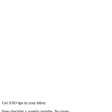
App Screenshots
How to Create Perfect Screenshots Using AI: A Begin
Learn how to create perfect app store screenshots using AI-powered de
Jan 14
13 min
Get ASO tips in your inbox
Free checklist + weekly insights. No spam.