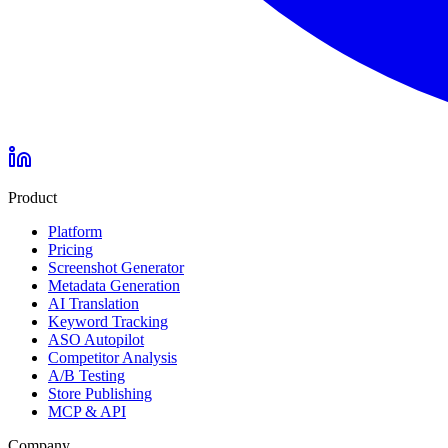
Product
Platform
Pricing
Screenshot Generator
Metadata Generation
AI Translation
Keyword Tracking
ASO Autopilot
Competitor Analysis
A/B Testing
Store Publishing
MCP & API
Company