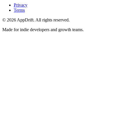
Privacy
Terms
©
2026
AppDrift. All rights reserved.
Made for indie developers and growth teams.