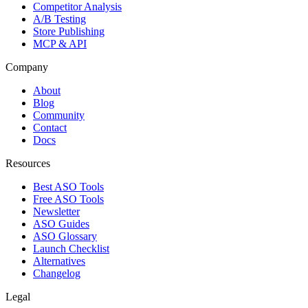
Competitor Analysis
A/B Testing
Store Publishing
MCP & API
Company
About
Blog
Community
Contact
Docs
Resources
Best ASO Tools
Free ASO Tools
Newsletter
ASO Guides
ASO Glossary
Launch Checklist
Alternatives
Changelog
Legal