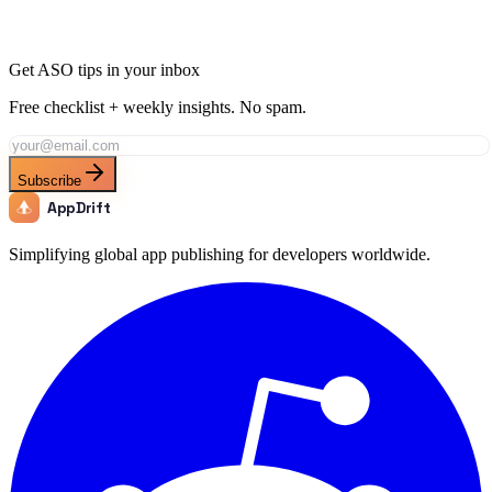
Apr 9
15 min
Get ASO tips in your inbox
Free checklist + weekly insights. No spam.
Subscribe
AppDrift
Simplifying global app publishing for developers worldwide.