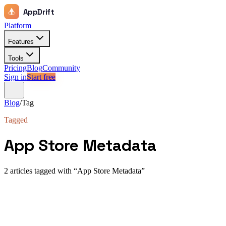
AppDrift
Platform
Features
Tools
Pricing
Blog
Community
Sign in
Start free
Blog
/
Tag
Tagged
App Store Metadata
2
article
s
tagged with “
App Store Metadata
”