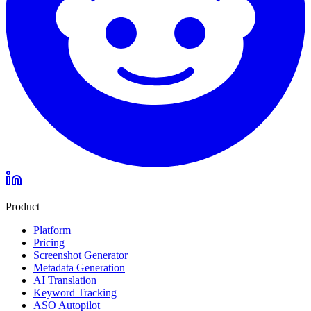
Product
Platform
Pricing
Screenshot Generator
Metadata Generation
AI Translation
Keyword Tracking
ASO Autopilot