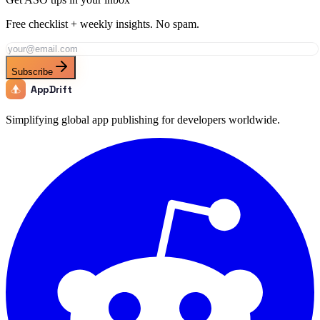
Free checklist + weekly insights. No spam.
Subscribe
AppDrift
Simplifying global app publishing for developers worldwide.