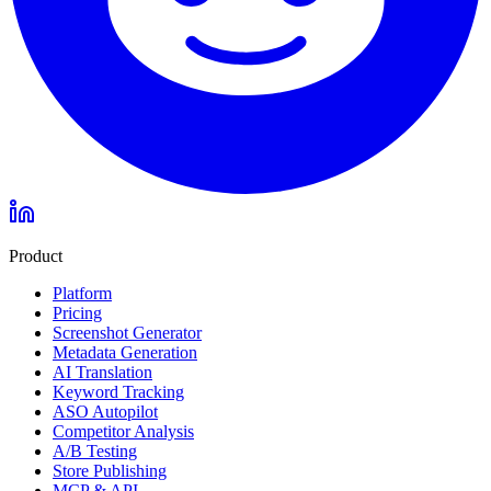
Product
Platform
Pricing
Screenshot Generator
Metadata Generation
AI Translation
Keyword Tracking
ASO Autopilot
Competitor Analysis
A/B Testing
Store Publishing
MCP & API