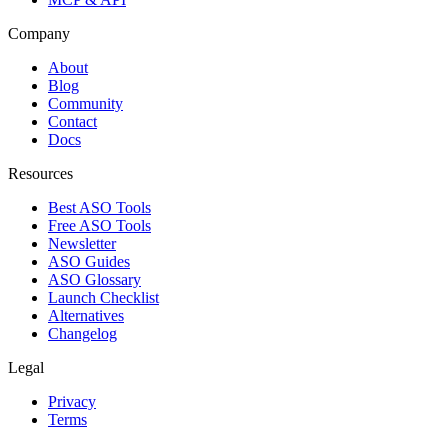
Company
About
Blog
Community
Contact
Docs
Resources
Best ASO Tools
Free ASO Tools
Newsletter
ASO Guides
ASO Glossary
Launch Checklist
Alternatives
Changelog
Legal
Privacy
Terms