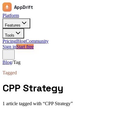
AppDrift
Platform
Features
Tools
Pricing
Blog
Community
Sign in
Start free
Blog
/
Tag
Tagged
CPP Strategy
1
article
tagged with “
CPP Strategy
”