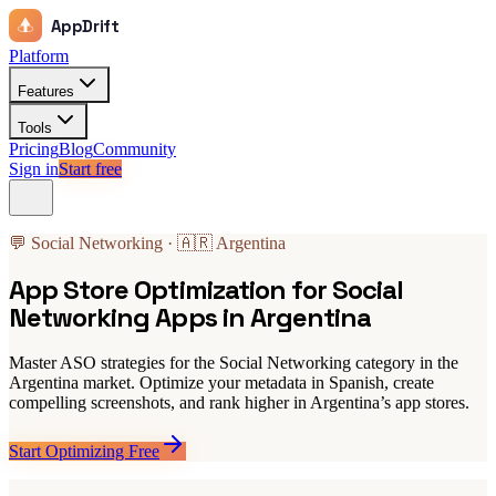
AppDrift
Platform
Features
Tools
Pricing
Blog
Community
Sign in
Start free
💬 Social Networking · 🇦🇷 Argentina
App Store Optimization for Social
Networking Apps in Argentina
Master ASO strategies for the Social Networking category in the
Argentina market. Optimize your metadata in Spanish, create
compelling screenshots, and rank higher in Argentina’s app stores.
Start Optimizing Free