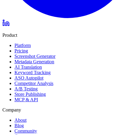
Product
Platform
Pricing
Screenshot Generator
Metadata Generation
AI Translation
Keyword Tracking
ASO Autopilot
Competitor Analysis
A/B Testing
Store Publishing
MCP & API
Company
About
Blog
Community