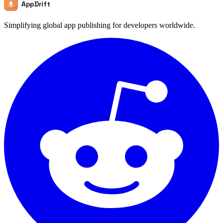
AppDrift
Simplifying global app publishing for developers worldwide.