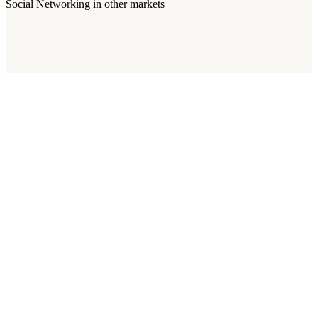
Social Networking
in other markets