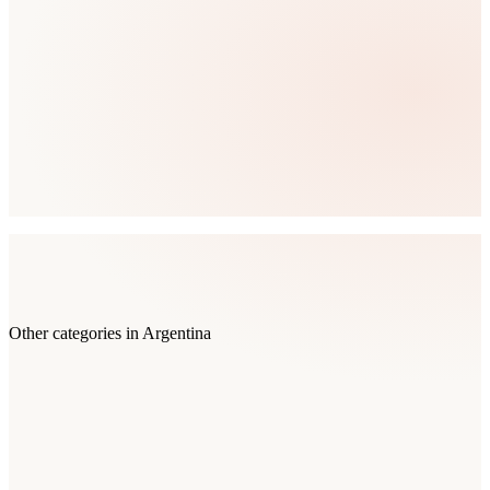
Other categories in
Argentina