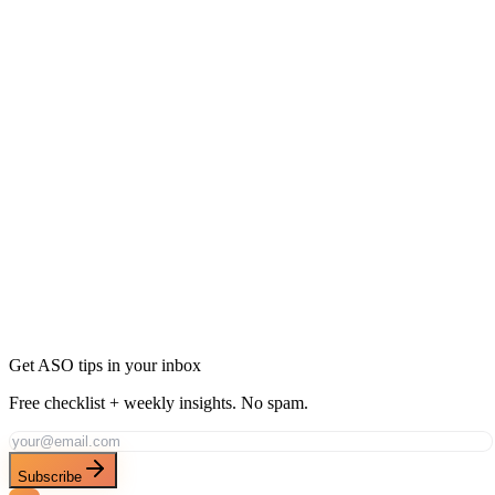
Ready to Dominate Social Networking in
Argentina?
Join thousands of developers using AppDrift to optimize their Social
Networking apps for the Argentina market. Start free with 20 AI
tokens.
Get Started Free
Get ASO tips in your inbox
Free checklist + weekly insights. No spam.
Subscribe