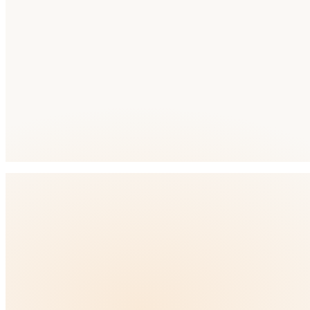
Primary Language
Arabic