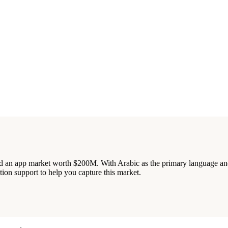
 an app market worth $200M. With Arabic as the primary language and 
tion support to help you capture this market.