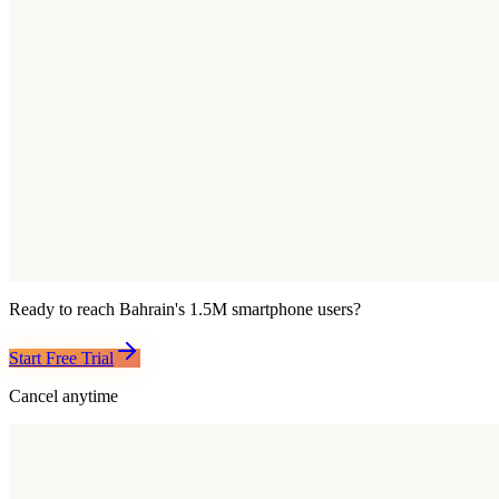
Ready to reach
Bahrain
's
1.5M
smartphone users?
Start Free Trial
Cancel anytime