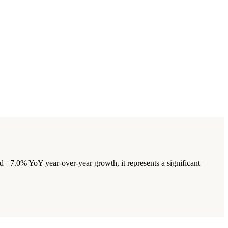
+7.0% YoY year-over-year growth, it represents a significant