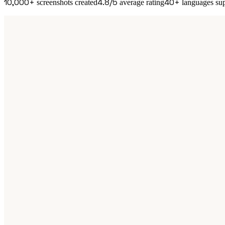
10,000+
4.8/5
40+
screenshots created
average rating
languages su