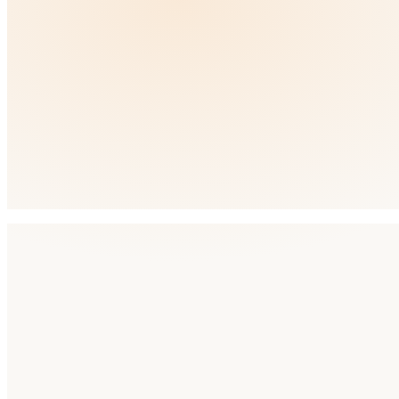
Locale Code
ar-BH
Keyword Language
Arabic and English
English