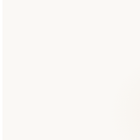
🇸🇦
Saudi Arabia
Arabic
Medium
Competition
🇦🇪
United Arab Emirates
Arabic
Medium
Competition
🇮🇱
Israel
Hebrew
Medium
Competition