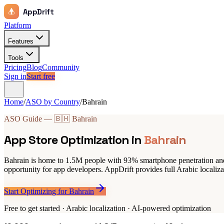
AppDrift
Platform
Features
Tools
Pricing
Blog
Community
Sign in
Start free
Home
/
ASO by Country
/
Bahrain
ASO Guide — 🇧🇭 Bahrain
App Store Optimization in
Bahrain
Bahrain is home to 1.5M people with 93% smartphone penetration and
opportunity for app developers. AppDrift provides full Arabic localiza
Start Optimizing for Bahrain
Free to get started · Arabic localization · AI-powered optimization