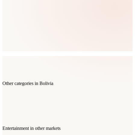
Other categories in
Bolivia
Entertainment
in other markets