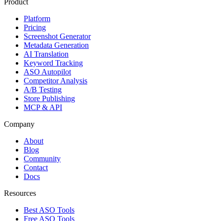
Product
Platform
Pricing
Screenshot Generator
Metadata Generation
AI Translation
Keyword Tracking
ASO Autopilot
Competitor Analysis
A/B Testing
Store Publishing
MCP & API
Company
About
Blog
Community
Contact
Docs
Resources
Best ASO Tools
Free ASO Tools