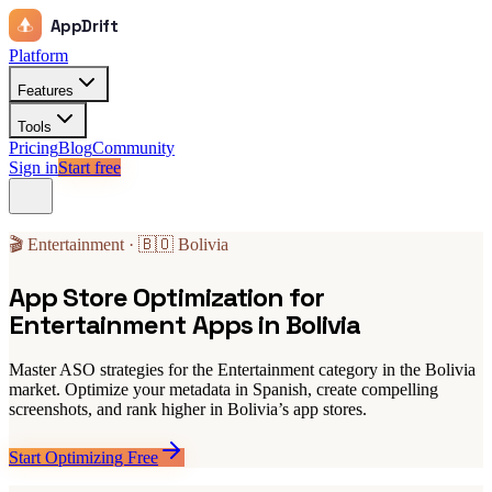
AppDrift
Platform
Features
Tools
Pricing
Blog
Community
Sign in
Start free
🎬 Entertainment · 🇧🇴 Bolivia
App Store Optimization for
Entertainment Apps in Bolivia
Master ASO strategies for the Entertainment category in the Bolivia
market. Optimize your metadata in Spanish, create compelling
screenshots, and rank higher in Bolivia’s app stores.
Start Optimizing Free