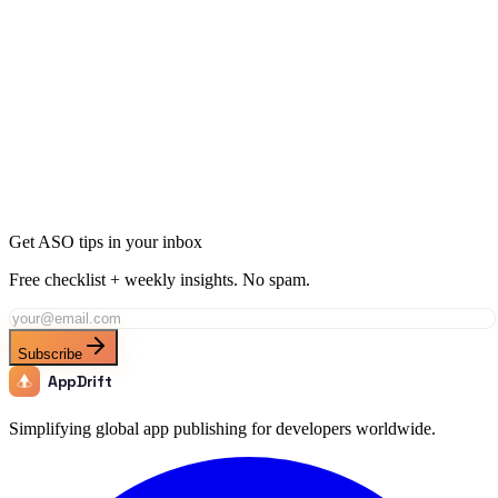
Ready to Dominate Entertainment in Bolivia?
Join thousands of developers using AppDrift to optimize their
Entertainment apps for the Bolivia market. Start free with 20 AI
tokens.
Get Started Free
Get ASO tips in your inbox
Free checklist + weekly insights. No spam.
Subscribe
AppDrift
Simplifying global app publishing for developers worldwide.