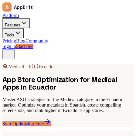
AppDrift
Platform
Features
Tools
Pricing
Blog
Community
Sign in
Start free
🏥 Medical · 🇪🇨 Ecuador
App Store Optimization for Medical
Apps in Ecuador
Master ASO strategies for the Medical category in the Ecuador
market. Optimize your metadata in Spanish, create compelling
screenshots, and rank higher in Ecuador’s app stores.
Start Optimizing Free