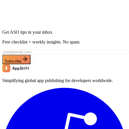
Join thousands of developers using AppDrift to optimize their
Medical apps for the Ecuador market. Start free with 20 AI tokens.
Get Started Free
Get ASO tips in your inbox
Free checklist + weekly insights. No spam.
Subscribe
AppDrift
Simplifying global app publishing for developers worldwide.