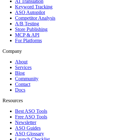
AI Translation
Keyword Tracking
ASO Autopilot
Competitor Analysis
A/B Testing
Store Publishing
MCP & API
For Platforms
Company
About
Services
Blog
Community
Contact
Docs
Resources
Best ASO Tools
Free ASO Tools
Newsletter
ASO Guides
ASO Glossary
Launch Checklist