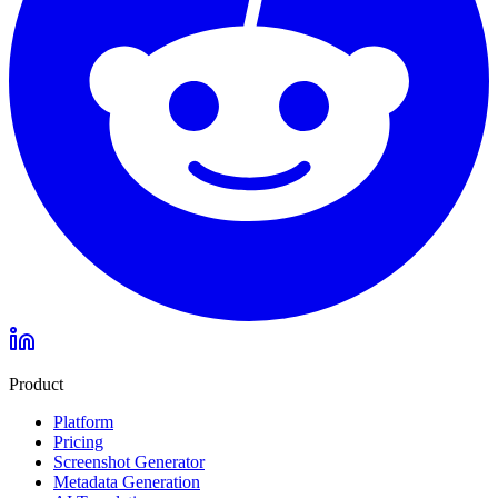
Product
Platform
Pricing
Screenshot Generator
Metadata Generation