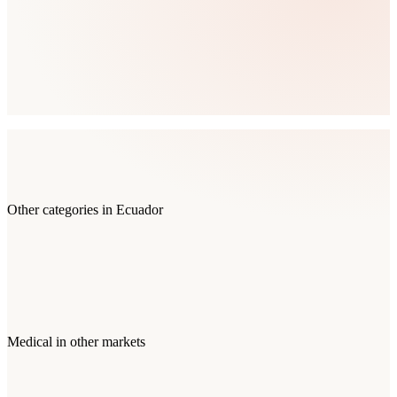
Other categories in
Ecuador
Medical
in other markets