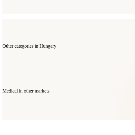
Other categories in
Hungary
Medical
in other markets