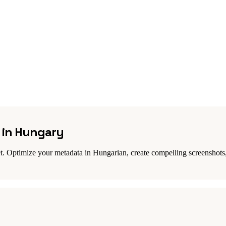
s in Hungary
. Optimize your metadata in Hungarian, create compelling screenshots,