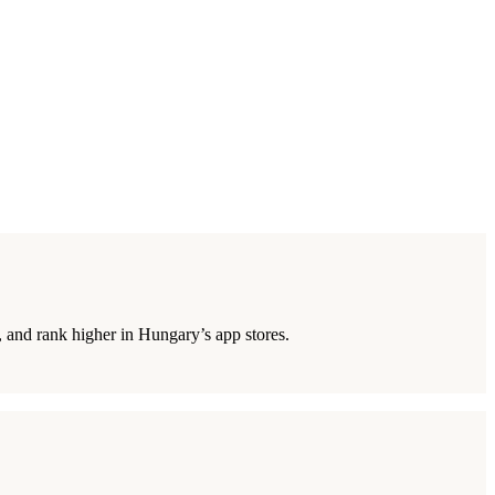
 and rank higher in Hungary’s app stores.