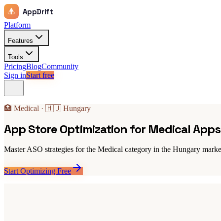
AppDrift
Platform
Features
Tools
Pricing
Blog
Community
Sign in
Start free
🏥 Medical · 🇭🇺 Hungary
App Store Optimization for Medical App
Master ASO strategies for the Medical category in the Hungary market
Start Optimizing Free