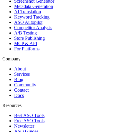
Screenshot Generator
Metadata Generation
AI Translation
Keyword Tracking
ASO Autopilot
Competitor Analysis
A/B Testing
Store Publishing
MCP & API
For Platforms
Company
About
Services
Blog
Community
Contact
Docs
Resources
Best ASO Tools
Free ASO Tools
Newsletter
ASO Guides