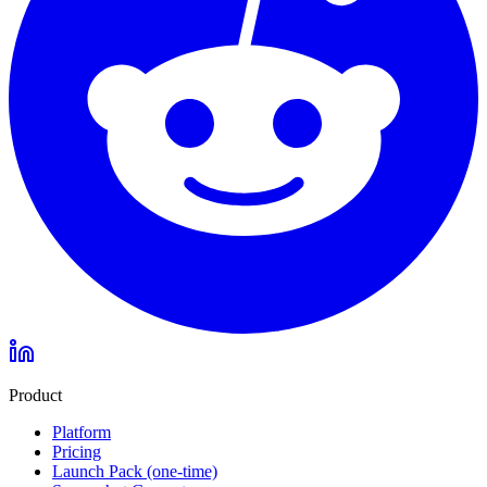
Product
Platform
Pricing
Launch Pack (one-time)