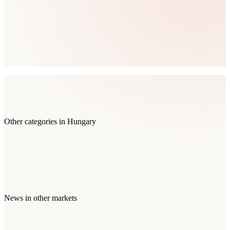
Other categories in
Hungary
News
in other markets