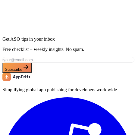
Ready to Dominate News in Hungary?
Join thousands of developers using AppDrift to optimize their News
apps for the Hungary market. Start free with 20 AI tokens.
Get Started Free
Get ASO tips in your inbox
Free checklist + weekly insights. No spam.
Subscribe
AppDrift
Simplifying global app publishing for developers worldwide.