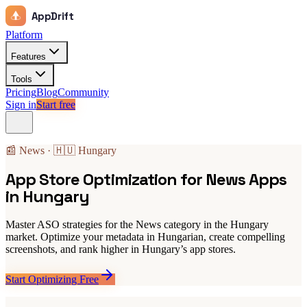
AppDrift
Platform
Features
Tools
Pricing
Blog
Community
Sign in
Start free
📰 News · 🇭🇺 Hungary
App Store Optimization for News Apps
in Hungary
Master ASO strategies for the News category in the Hungary
market. Optimize your metadata in Hungarian, create compelling
screenshots, and rank higher in Hungary’s app stores.
Start Optimizing Free