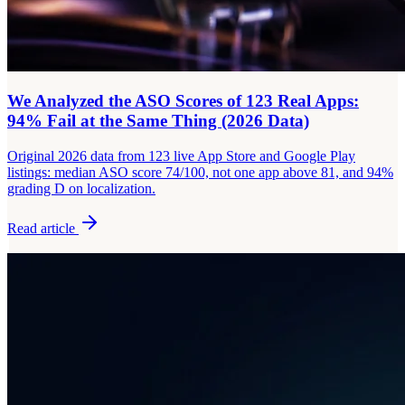
We Analyzed the ASO Scores of 123 Real Apps:
94% Fail at the Same Thing (2026 Data)
Original 2026 data from 123 live App Store and Google Play
listings: median ASO score 74/100, not one app above 81, and 94%
grading D on localization.
Read article