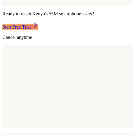
Ready to reach
Kenya
's
55M
smartphone users?
Start Free Trial
Cancel anytime