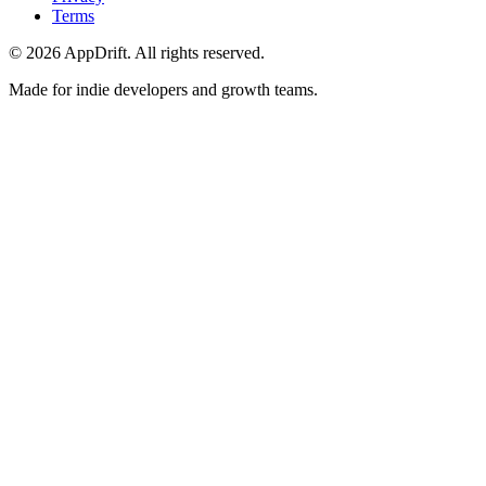
Terms
©
2026
AppDrift. All rights reserved.
Made for indie developers and growth teams.