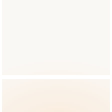
Competition
Competition Level: Low
full ASO
platform
🇿🇦