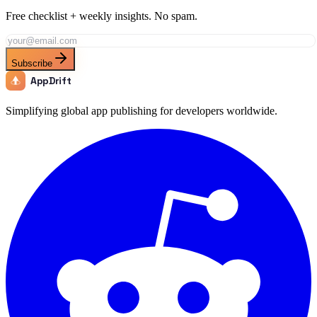
Free checklist + weekly insights. No spam.
Subscribe
AppDrift
Simplifying global app publishing for developers worldwide.