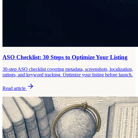
ASO Checklist: 30 Steps to Optimize Your Listing
30-step ASO checklist covering metadata, screenshots, localization,
ratings, and keyword tracking. Optimize your listing before launch.
Read article