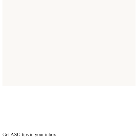
Start Optimizing for Kenya Today
Join thousands of apps reaching Kenya's 55M smartphone users.
Start Free Trial
Get ASO tips in your inbox