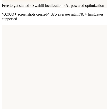
Free to get started · Swahili localization · AI-powered optimization
10,000+
4.8/5
40+
screenshots created
average rating
languages
supported