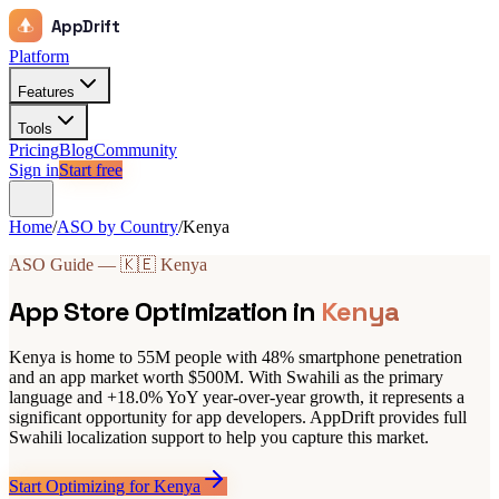
AppDrift
Platform
Features
Tools
Pricing
Blog
Community
Sign in
Start free
Home
/
ASO by Country
/
Kenya
ASO Guide — 🇰🇪 Kenya
App Store Optimization in
Kenya
Kenya is home to 55M people with 48% smartphone penetration
and an app market worth $500M. With Swahili as the primary
language and +18.0% YoY year-over-year growth, it represents a
significant opportunity for app developers. AppDrift provides full
Swahili localization support to help you capture this market.
Start Optimizing for Kenya