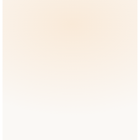
South Africa
English
Medium
Competition
🇳🇬
Nigeria
English
Medium
Competition
🇲🇦
Morocco
Arabic
Low
Competition