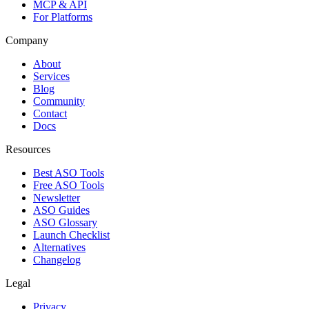
MCP & API
For Platforms
Company
About
Services
Blog
Community
Contact
Docs
Resources
Best ASO Tools
Free ASO Tools
Newsletter
ASO Guides
ASO Glossary
Launch Checklist
Alternatives
Changelog
Legal
Privacy