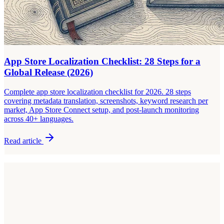
App Store Localization Checklist: 28 Steps for a
Global Release (2026)
Complete app store localization checklist for 2026. 28 steps
covering metadata translation, screenshots, keyword research per
market, App Store Connect setup, and post-launch monitoring
across 40+ languages.
Read article