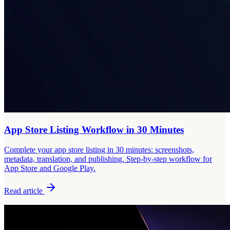
App Store Listing Workflow in 30 Minutes
Complete your app store listing in 30 minutes: screenshots,
metadata, translation, and publishing. Step-by-step workflow for
App Store and Google Play.
Read article