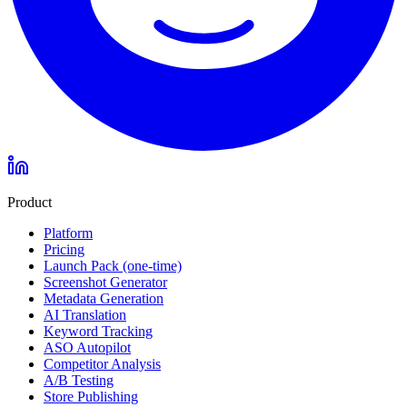
Product
Platform
Pricing
Launch Pack (one-time)
Screenshot Generator
Metadata Generation
AI Translation
Keyword Tracking
ASO Autopilot
Competitor Analysis
A/B Testing
Store Publishing