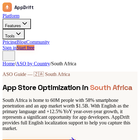
AppDrift
Platform
Features
Tools
Pricing
Blog
Community
Sign in
Start free
Home
/
ASO by Country
/
South Africa
ASO Guide — 🇿🇦 South Africa
App Store Optimization in
South Africa
South Africa is home to 60M people with 58% smartphone
penetration and an app market worth $1.5B. With English as the
primary language and +12.5% YoY year-over-year growth, it
represents a significant opportunity for app developers. AppDrift
provides full English localization support to help you capture this
market.