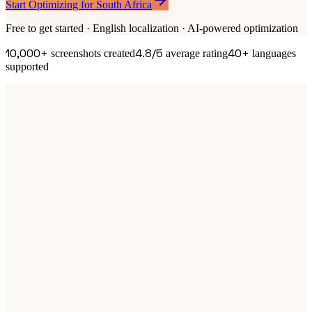
Start Optimizing for South Africa
Free to get started · English localization · AI-powered optimization
10,000+
4.8/5
40+
screenshots created
average rating
languages
supported