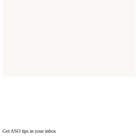
Start Optimizing for South Africa Today
Join thousands of apps reaching South Africa's 60M smartphone
users.
Start Free Trial
Get ASO tips in your inbox