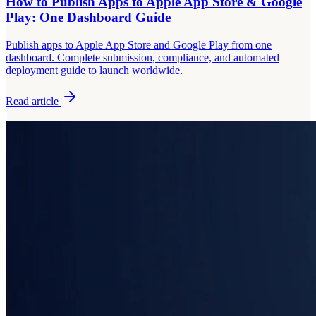
How to Publish Apps to Apple App Store & Google
Play: One Dashboard Guide
Publish apps to Apple App Store and Google Play from one
dashboard. Complete submission, compliance, and automated
deployment guide to launch worldwide.
Read article