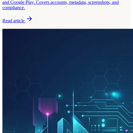
and Google Play. Covers accounts, metadata, screenshots, and
compliance.
Read article