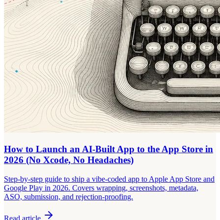
How to Launch an AI-Built App to the App Store in
2026 (No Xcode, No Headaches)
Step-by-step guide to ship a vibe-coded app to Apple App Store and
Google Play in 2026. Covers wrapping, screenshots, metadata,
ASO, submission, and rejection-proofing.
Read article