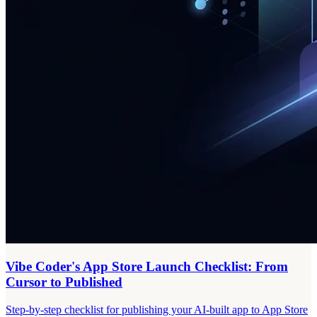
Vibe Coder's App Store Launch Checklist: From
Cursor to Published
Step-by-step checklist for publishing your AI-built app to App Store