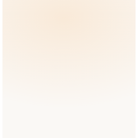
🇳🇬
Nigeria
English
Medium
Competition
🇰🇪
Kenya
Swahili
Low
Competition
🇲🇦
Morocco
Arabic
Low
Competition