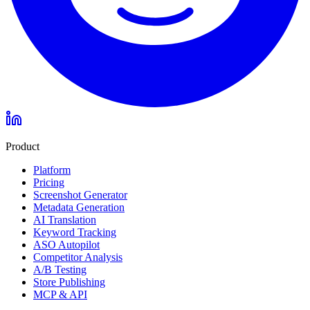
Product
Platform
Pricing
Screenshot Generator
Metadata Generation
AI Translation
Keyword Tracking
ASO Autopilot
Competitor Analysis
A/B Testing
Store Publishing
MCP & API