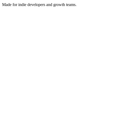
Made for indie developers and growth teams.