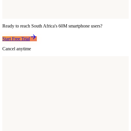
Ready to reach
South Africa
's
60M
smartphone users?
Start Free Trial
Cancel anytime