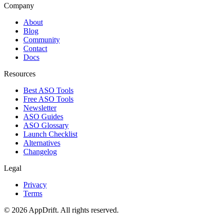
Company
About
Blog
Community
Contact
Docs
Resources
Best ASO Tools
Free ASO Tools
Newsletter
ASO Guides
ASO Glossary
Launch Checklist
Alternatives
Changelog
Legal
Privacy
Terms
©
2026
AppDrift. All rights reserved.