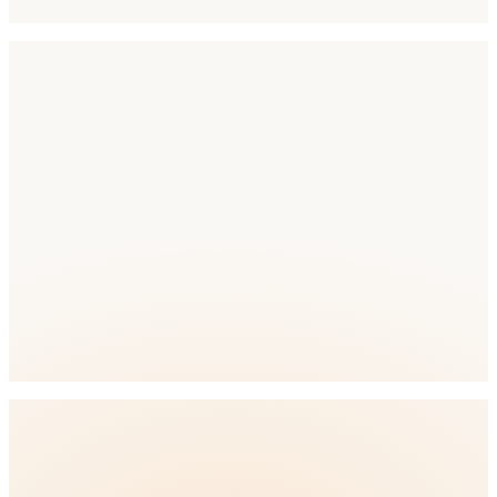
Competition
Competition Level: Medium
full
ASO platform