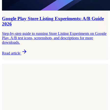
Google Play Store Listing Experiments: A/B Guide
2026
Step-by-step guide to running Store Listing Experiments on Google
Play. A/B test icons, screenshots, and descriptions for more
downloads.
Read article