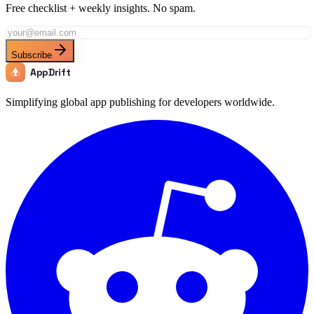
Free checklist + weekly insights. No spam.
Subscribe
AppDrift
Simplifying global app publishing for developers worldwide.