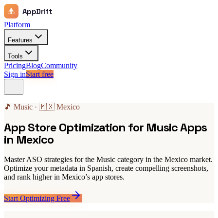
AppDrift
Platform
Features
Tools
Pricing
Blog
Community
Sign in
Start free
🎵 Music · 🇲🇽 Mexico
App Store Optimization for Music Apps
in Mexico
Master ASO strategies for the Music category in the Mexico market.
Optimize your metadata in Spanish, create compelling screenshots,
and rank higher in Mexico’s app stores.
Start Optimizing Free