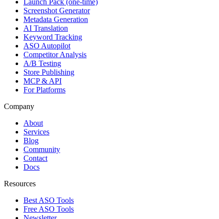
Launch Pack (one-time)
Screenshot Generator
Metadata Generation
AI Translation
Keyword Tracking
ASO Autopilot
Competitor Analysis
A/B Testing
Store Publishing
MCP & API
For Platforms
Company
About
Services
Blog
Community
Contact
Docs
Resources
Best ASO Tools
Free ASO Tools
Newsletter