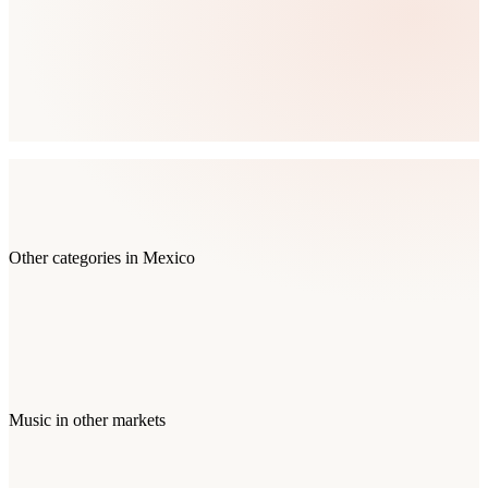
Other categories in
Mexico
Music
in other markets