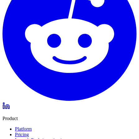
Product
Platform
Pricing