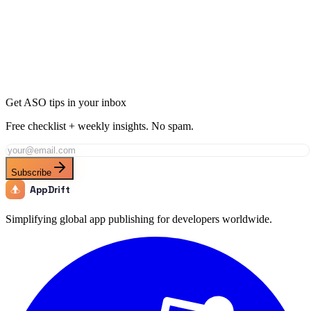
Ready to Dominate Music in Mexico?
Join thousands of developers using AppDrift to optimize their Music
apps for the Mexico market. Start free with 20 AI tokens.
Get Started Free
Get ASO tips in your inbox
Free checklist + weekly insights. No spam.
Subscribe
AppDrift
Simplifying global app publishing for developers worldwide.