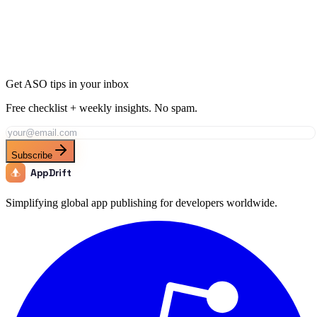
Join thousands of developers using AppDrift to optimize their
Games apps for the Poland market. Start free with 20 AI tokens.
Get Started Free
Get ASO tips in your inbox
Free checklist + weekly insights. No spam.
Subscribe
AppDrift
Simplifying global app publishing for developers worldwide.