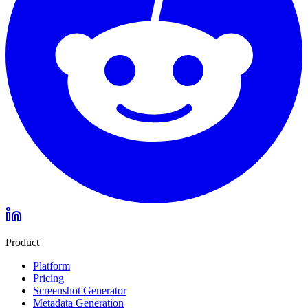
Product
Platform
Pricing
Screenshot Generator
Metadata Generation