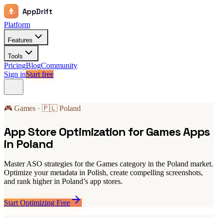
AppDrift
Platform
Features
Tools
Pricing
Blog
Community
Sign in
Start free
🎮 Games · 🇵🇱 Poland
App Store Optimization for Games Apps
in Poland
Master ASO strategies for the Games category in the Poland market.
Optimize your metadata in Polish, create compelling screenshots,
and rank higher in Poland’s app stores.
Start Optimizing Free