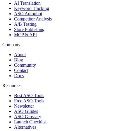
AI Translation
Keyword Tracking
ASO Autopilot
Competitor Analysis
A/B Testing
Store Publishing
MCP & API
Company
About
Blog
Community
Contact
Docs
Resources
Best ASO Tools
Free ASO Tools
Newsletter
ASO Guides
ASO Glossary
Launch Checklist
Alternatives