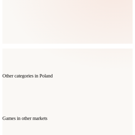
Other categories in
Poland
Games
in other markets