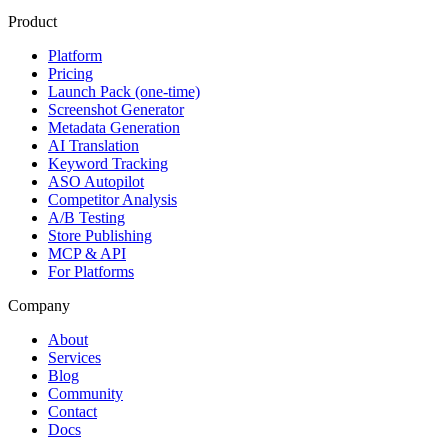
Product
Platform
Pricing
Launch Pack (one-time)
Screenshot Generator
Metadata Generation
AI Translation
Keyword Tracking
ASO Autopilot
Competitor Analysis
A/B Testing
Store Publishing
MCP & API
For Platforms
Company
About
Services
Blog
Community
Contact
Docs