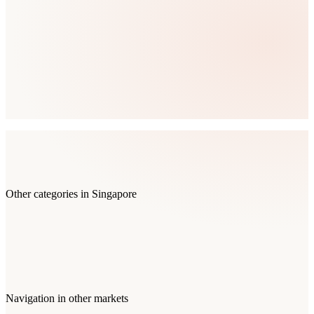
Other categories in
Singapore
Navigation
in other markets