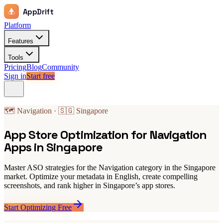
AppDrift
Platform
Features
Tools
Pricing
Blog
Community
Sign in
Start free
🗺️ Navigation · 🇸🇬 Singapore
App Store Optimization for Navigation
Apps in Singapore
Master ASO strategies for the Navigation category in the Singapore
market. Optimize your metadata in English, create compelling
screenshots, and rank higher in Singapore’s app stores.
Start Optimizing Free