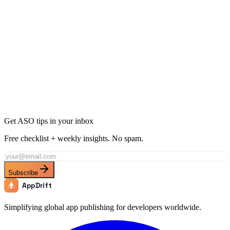
Ready to Dominate Navigation in Singapore?
Join thousands of developers using AppDrift to optimize their
Navigation apps for the Singapore market. Start free with 20 AI
tokens.
Get Started Free
Get ASO tips in your inbox
Free checklist + weekly insights. No spam.
Subscribe
AppDrift
Simplifying global app publishing for developers worldwide.