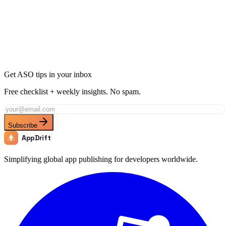
Ready to Dominate Music in Turkey?
Join thousands of developers using AppDrift to optimize their Music
apps for the Turkey market. Start free with 20 AI tokens.
Get Started Free
Get ASO tips in your inbox
Free checklist + weekly insights. No spam.
Subscribe
AppDrift
Simplifying global app publishing for developers worldwide.