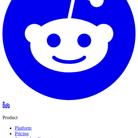
Product
Platform
Pricing