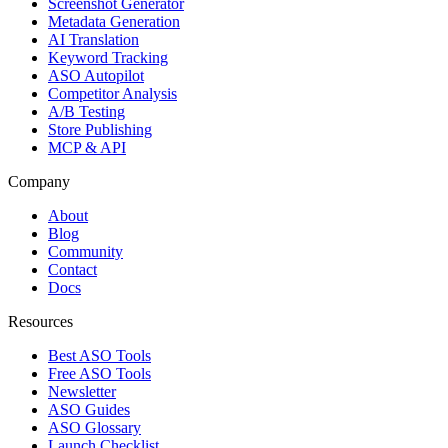
Screenshot Generator
Metadata Generation
AI Translation
Keyword Tracking
ASO Autopilot
Competitor Analysis
A/B Testing
Store Publishing
MCP & API
Company
About
Blog
Community
Contact
Docs
Resources
Best ASO Tools
Free ASO Tools
Newsletter
ASO Guides
ASO Glossary
Launch Checklist