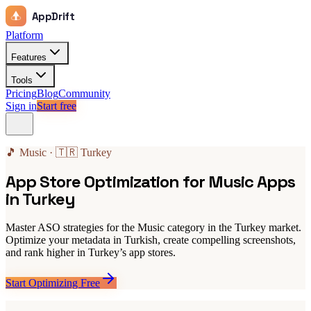
AppDrift
Platform
Features
Tools
Pricing
Blog
Community
Sign in
Start free
🎵 Music · 🇹🇷 Turkey
App Store Optimization for Music Apps
in Turkey
Master ASO strategies for the Music category in the Turkey market.
Optimize your metadata in Turkish, create compelling screenshots,
and rank higher in Turkey’s app stores.
Start Optimizing Free