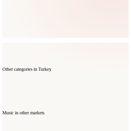
Other categories in
Turkey
Music
in other markets