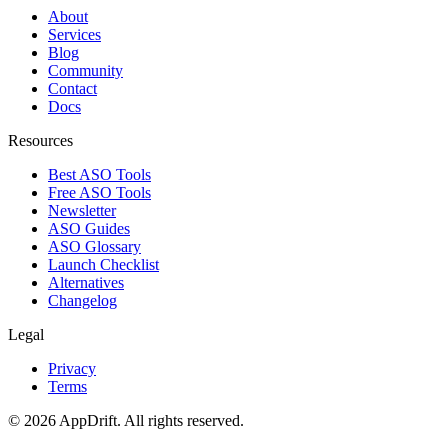
About
Services
Blog
Community
Contact
Docs
Resources
Best ASO Tools
Free ASO Tools
Newsletter
ASO Guides
ASO Glossary
Launch Checklist
Alternatives
Changelog
Legal
Privacy
Terms
©
2026
AppDrift. All rights reserved.