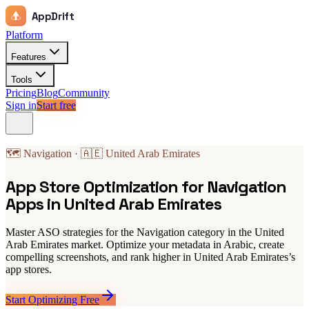
AppDrift
Platform
Features
Tools
Pricing
Blog
Community
Sign in
Start free
🗺️ Navigation · 🇦🇪 United Arab Emirates
App Store Optimization for Navigation
Apps in United Arab Emirates
Master ASO strategies for the Navigation category in the United
Arab Emirates market. Optimize your metadata in Arabic, create
compelling screenshots, and rank higher in United Arab Emirates’s
app stores.
Start Optimizing Free