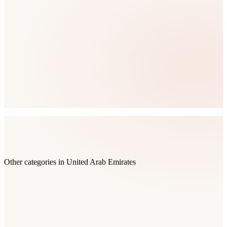
Other categories in
United Arab Emirates