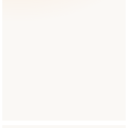
Languages to Target
Arabic
English
Hindi
Urdu
Locale Code
ar-AE