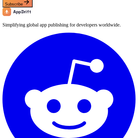
Subscribe
AppDrift
Simplifying global app publishing for developers worldwide.