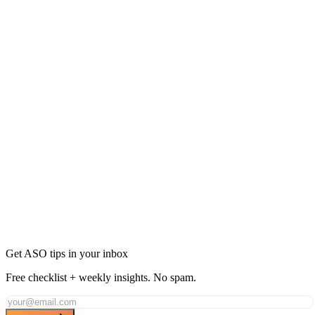
Ready to Dominate Navigation in United Arab
Emirates?
Join thousands of developers using AppDrift to optimize their
Navigation apps for the United Arab Emirates market. Start free
with 20 AI tokens.
Get Started Free
Get ASO tips in your inbox
Free checklist + weekly insights. No spam.