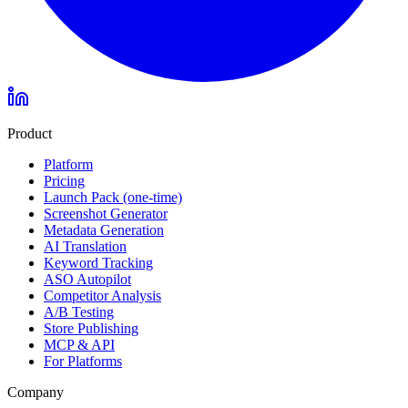
Product
Platform
Pricing
Launch Pack (one-time)
Screenshot Generator
Metadata Generation
AI Translation
Keyword Tracking
ASO Autopilot
Competitor Analysis
A/B Testing
Store Publishing
MCP & API
For Platforms
Company