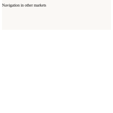
Navigation
in other markets