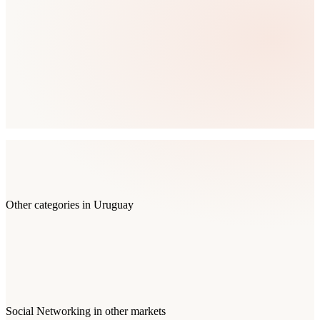
Other categories in
Uruguay
Social Networking
in other markets