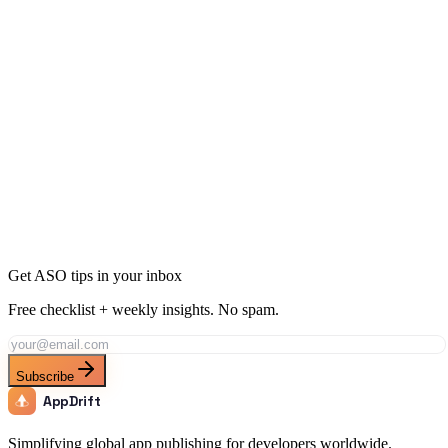
Ready to Dominate Social Networking in Uruguay?
Join thousands of developers using AppDrift to optimize their Social
Networking apps for the Uruguay market. Start free with 20 AI
tokens.
Get Started Free
Get ASO tips in your inbox
Free checklist + weekly insights. No spam.
Subscribe
AppDrift
Simplifying global app publishing for developers worldwide.