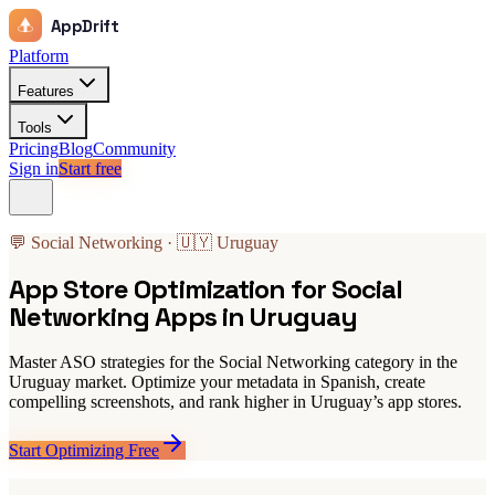
AppDrift
Platform
Features
Tools
Pricing
Blog
Community
Sign in
Start free
💬 Social Networking · 🇺🇾 Uruguay
App Store Optimization for Social
Networking Apps in Uruguay
Master ASO strategies for the Social Networking category in the
Uruguay market. Optimize your metadata in Spanish, create
compelling screenshots, and rank higher in Uruguay’s app stores.
Start Optimizing Free