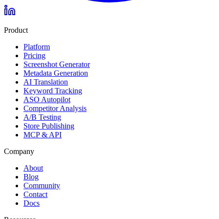
Product
Platform
Pricing
Screenshot Generator
Metadata Generation
AI Translation
Keyword Tracking
ASO Autopilot
Competitor Analysis
A/B Testing
Store Publishing
MCP & API
Company
About
Blog
Community
Contact
Docs