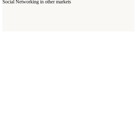
Social Networking
in other markets