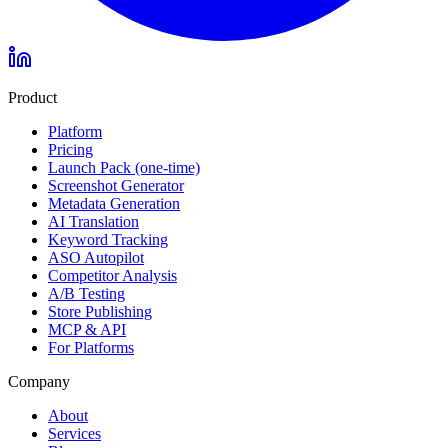
Product
Platform
Pricing
Launch Pack (one-time)
Screenshot Generator
Metadata Generation
AI Translation
Keyword Tracking
ASO Autopilot
Competitor Analysis
A/B Testing
Store Publishing
MCP & API
For Platforms
Company
About
Services