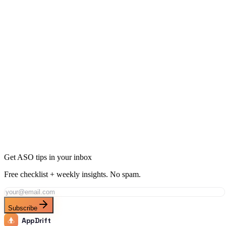
Ready to Dominate Social Networking in Vietnam?
Join thousands of developers using AppDrift to optimize their Social
Networking apps for the Vietnam market. Start free with 20 AI
tokens.
Get Started Free
Get ASO tips in your inbox
Free checklist + weekly insights. No spam.
Subscribe
AppDrift