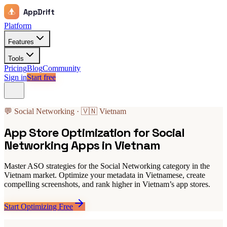
AppDrift
Platform
Features
Tools
Pricing
Blog
Community
Sign in
Start free
💬 Social Networking · 🇻🇳 Vietnam
App Store Optimization for Social
Networking Apps in Vietnam
Master ASO strategies for the Social Networking category in the
Vietnam market. Optimize your metadata in Vietnamese, create
compelling screenshots, and rank higher in Vietnam’s app stores.
Start Optimizing Free