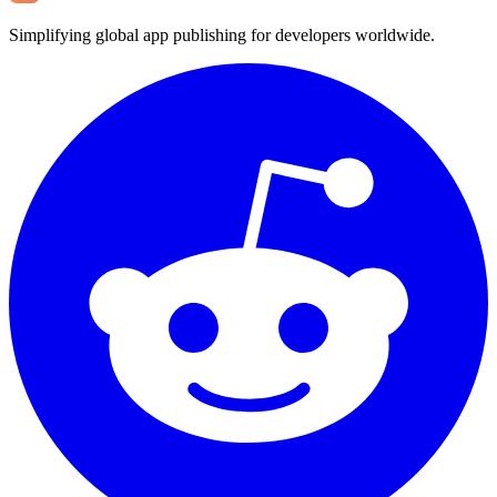
Simplifying global app publishing for developers worldwide.