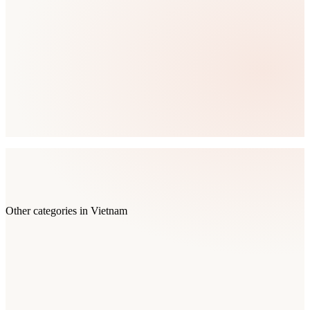
Other categories in
Vietnam