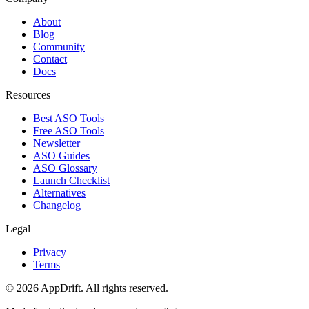
About
Blog
Community
Contact
Docs
Resources
Best ASO Tools
Free ASO Tools
Newsletter
ASO Guides
ASO Glossary
Launch Checklist
Alternatives
Changelog
Legal
Privacy
Terms
©
2026
AppDrift. All rights reserved.