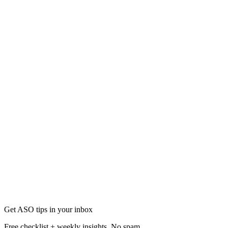
Mobile Marketing
13 Mobile Marketing Trends for More Downloads in
Stay ahead with 13 mobile marketing trends proven to boost app down
Nov 1
23 min
Get ASO tips in your inbox
Free checklist + weekly insights. No spam.