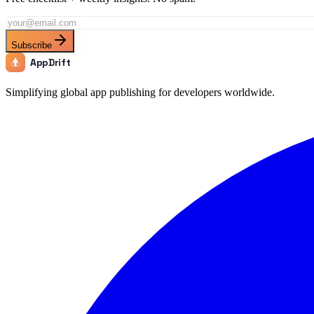
Subscribe
AppDrift
Simplifying global app publishing for developers worldwide.