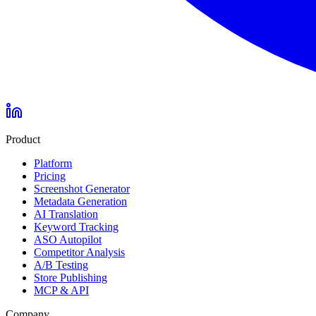
Product
Platform
Pricing
Screenshot Generator
Metadata Generation
AI Translation
Keyword Tracking
ASO Autopilot
Competitor Analysis
A/B Testing
Store Publishing
MCP & API
Company