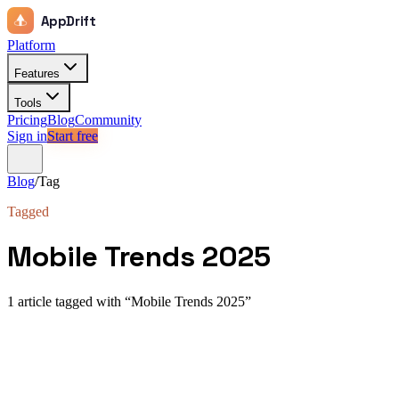
AppDrift
Platform
Features
Tools
Pricing
Blog
Community
Sign in
Start free
Blog
/
Tag
Tagged
Mobile Trends 2025
1
article
tagged with “
Mobile Trends 2025
”