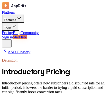
AppDrift
Platform
Features
Tools
Pricing
Blog
Community
Sign in
Start free
ASO Glossary
Definition
Introductory Pricing
Introductory pricing offers new subscribers a discounted rate for an
initial period. It lowers the barrier to trying a paid subscription and
can significantly boost conversion rates.
Introductory pricing