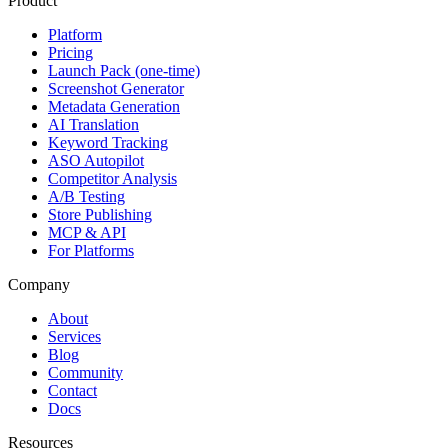
Product
Platform
Pricing
Launch Pack (one-time)
Screenshot Generator
Metadata Generation
AI Translation
Keyword Tracking
ASO Autopilot
Competitor Analysis
A/B Testing
Store Publishing
MCP & API
For Platforms
Company
About
Services
Blog
Community
Contact
Docs
Resources