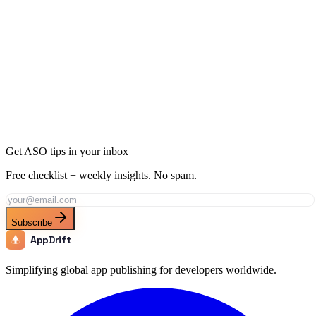
12 min
read
Get ASO tips in your inbox
Free checklist + weekly insights. No spam.
Subscribe
AppDrift
Simplifying global app publishing for developers worldwide.