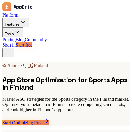
AppDrift
Platform
Features
Tools
Pricing
Blog
Community
Sign in
Start free
⚽ Sports · 🇫🇮 Finland
App Store Optimization for Sports Apps
in Finland
Master ASO strategies for the Sports category in the Finland market.
Optimize your metadata in Finnish, create compelling screenshots,
and rank higher in Finland’s app stores.
Start Optimizing Free