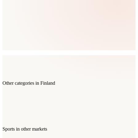
Other categories in
Finland
Sports
in other markets