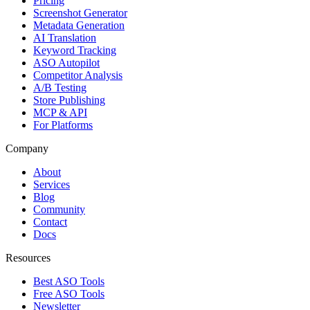
Pricing
Screenshot Generator
Metadata Generation
AI Translation
Keyword Tracking
ASO Autopilot
Competitor Analysis
A/B Testing
Store Publishing
MCP & API
For Platforms
Company
About
Services
Blog
Community
Contact
Docs
Resources
Best ASO Tools
Free ASO Tools
Newsletter