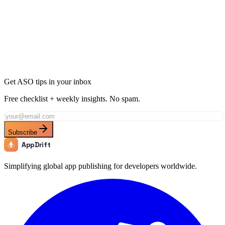
Ready to Dominate Sports in Finland?
Join thousands of developers using AppDrift to optimize their Sports
apps for the Finland market. Start free with 20 AI tokens.
Get Started Free
Get ASO tips in your inbox
Free checklist + weekly insights. No spam.
Subscribe
AppDrift
Simplifying global app publishing for developers worldwide.