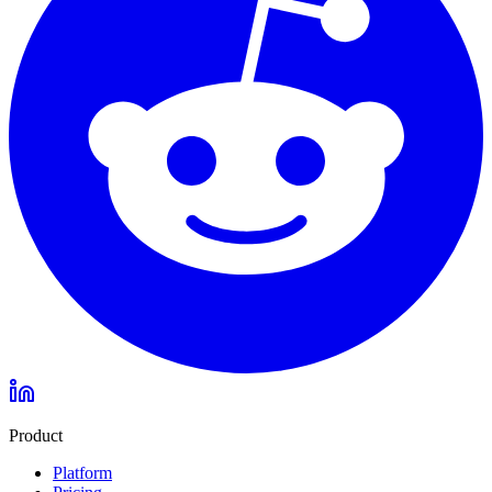
Product
Platform