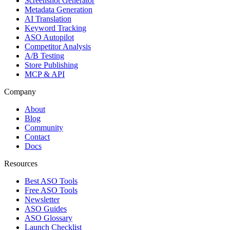
Screenshot Generator
Metadata Generation
AI Translation
Keyword Tracking
ASO Autopilot
Competitor Analysis
A/B Testing
Store Publishing
MCP & API
Company
About
Blog
Community
Contact
Docs
Resources
Best ASO Tools
Free ASO Tools
Newsletter
ASO Guides
ASO Glossary
Launch Checklist