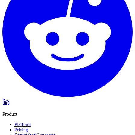
Product
Platform
Pricing