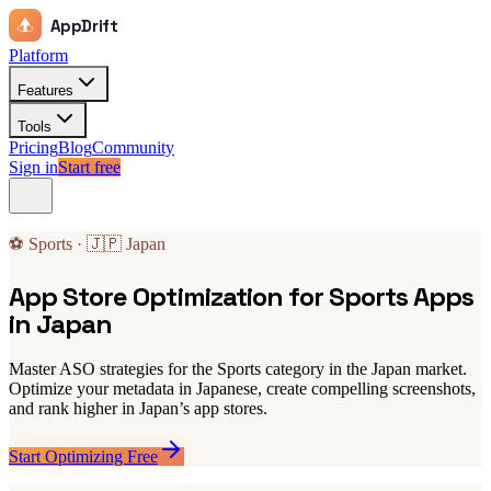
AppDrift
Platform
Features
Tools
Pricing
Blog
Community
Sign in
Start free
⚽ Sports · 🇯🇵 Japan
App Store Optimization for Sports Apps
in Japan
Master ASO strategies for the Sports category in the Japan market.
Optimize your metadata in Japanese, create compelling screenshots,
and rank higher in Japan’s app stores.
Start Optimizing Free