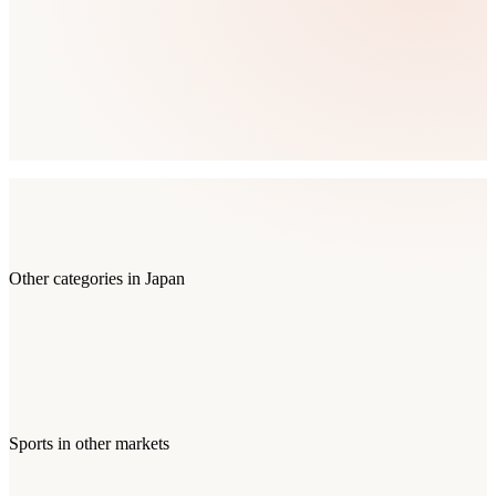
Other categories in
Japan
Sports
in other markets