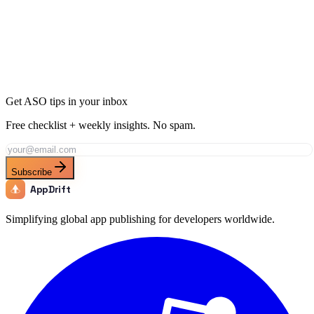
Ready to Dominate Sports in Japan?
Join thousands of developers using AppDrift to optimize their Sports
apps for the Japan market. Start free with 20 AI tokens.
Get Started Free
Get ASO tips in your inbox
Free checklist + weekly insights. No spam.
Subscribe
AppDrift
Simplifying global app publishing for developers worldwide.