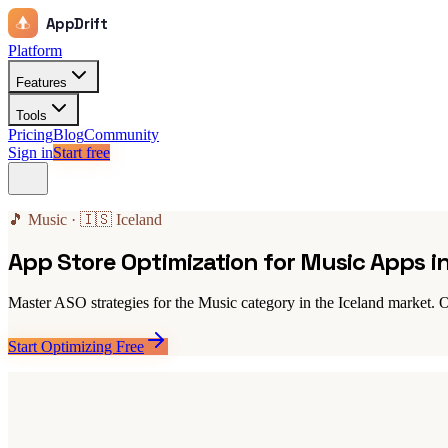
AppDrift
Platform
Features
Tools
Pricing
Blog
Community
Sign in
Start free
🎵 Music · 🇮🇸 Iceland
App Store Optimization for Music Apps i
Master ASO strategies for the Music category in the Iceland market. O
Start Optimizing Free