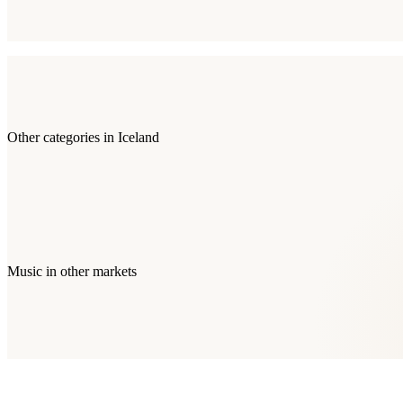
Other categories in
Iceland
Music
in other markets