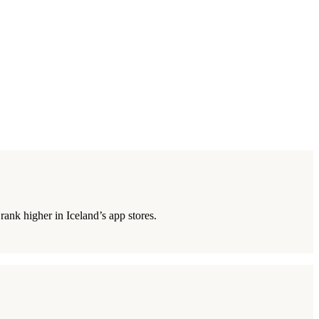
ank higher in Iceland’s app stores.