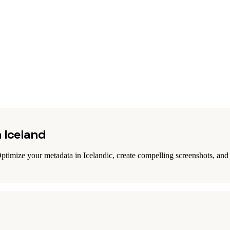
n Iceland
ptimize your metadata in Icelandic, create compelling screenshots, and r