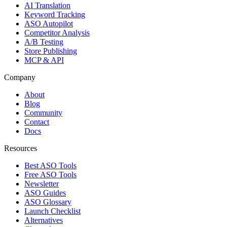
AI Translation
Keyword Tracking
ASO Autopilot
Competitor Analysis
A/B Testing
Store Publishing
MCP & API
Company
About
Blog
Community
Contact
Docs
Resources
Best ASO Tools
Free ASO Tools
Newsletter
ASO Guides
ASO Glossary
Launch Checklist
Alternatives