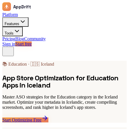
AppDrift
Platform
Features
Tools
Pricing
Blog
Community
Sign in
Start free
📚 Education · 🇮🇸 Iceland
App Store Optimization for Education
Apps in Iceland
Master ASO strategies for the Education category in the Iceland
market. Optimize your metadata in Icelandic, create compelling
screenshots, and rank higher in Iceland’s app stores.
Start Optimizing Free