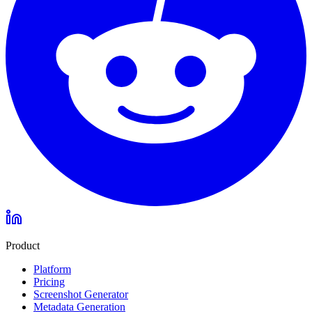
Product
Platform
Pricing
Screenshot Generator
Metadata Generation