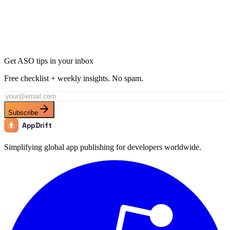
Join thousands of developers using AppDrift to optimize their
Education apps for the Iceland market. Start free with 20 AI tokens.
Get Started Free
Get ASO tips in your inbox
Free checklist + weekly insights. No spam.
Subscribe
AppDrift
Simplifying global app publishing for developers worldwide.