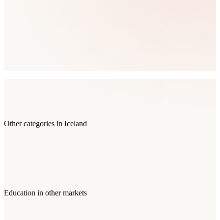
Other categories in
Iceland
Education
in other markets