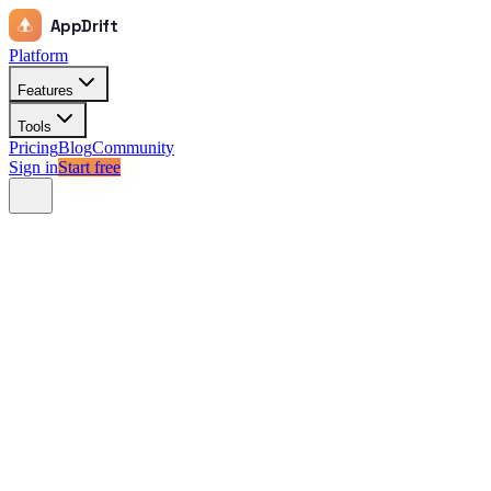
AppDrift
Platform
Features
Tools
Pricing
Blog
Community
Sign in
Start free