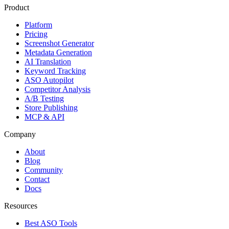
Product
Platform
Pricing
Screenshot Generator
Metadata Generation
AI Translation
Keyword Tracking
ASO Autopilot
Competitor Analysis
A/B Testing
Store Publishing
MCP & API
Company
About
Blog
Community
Contact
Docs
Resources
Best ASO Tools