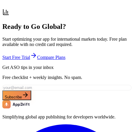
How does localization improve conversion rates for shopping
apps?
Ready to Go Global?
Start optimizing your app for international markets today. Free plan
available with no credit card required.
Start Free Trial
Compare Plans
Get ASO tips in your inbox
Free checklist + weekly insights. No spam.
Subscribe
AppDrift
Simplifying global app publishing for developers worldwide.