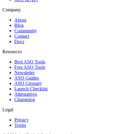
Company
About
Blog
Community
Contact
Docs
Resources
Best ASO Tools
Free ASO Tools
Newsletter
ASO Guides
ASO Glossary
Launch Checklist
Alternatives
Changelog
Legal
Privacy
Terms