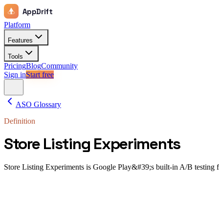
AppDrift
Platform
Features
Tools
Pricing
Blog
Community
Sign in
Start free
ASO Glossary
Definition
Store Listing Experiments
Store Listing Experiments is Google Play&#39;s built-in A/B testing feat
Store Listing Experiments