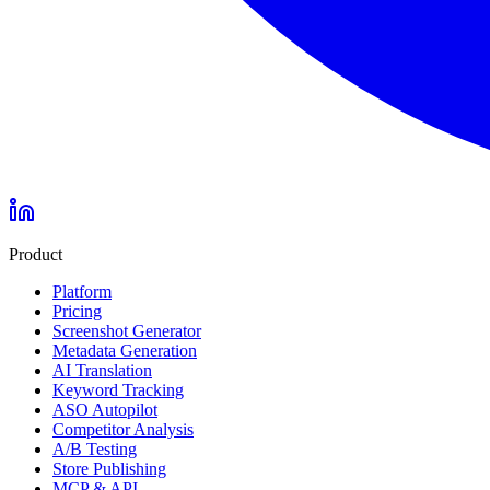
Product
Platform
Pricing
Screenshot Generator
Metadata Generation
AI Translation
Keyword Tracking
ASO Autopilot
Competitor Analysis
A/B Testing
Store Publishing
MCP & API