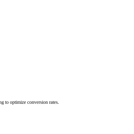
ing to optimize conversion rates.