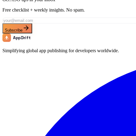
Free checklist + weekly insights. No spam.
Subscribe
AppDrift
Simplifying global app publishing for developers worldwide.