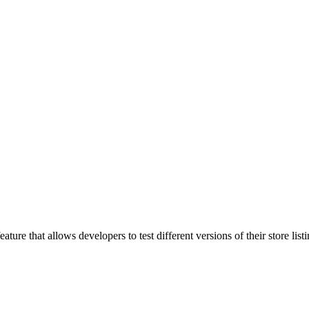
ure that allows developers to test different versions of their store list