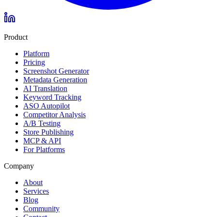
Product
Platform
Pricing
Screenshot Generator
Metadata Generation
AI Translation
Keyword Tracking
ASO Autopilot
Competitor Analysis
A/B Testing
Store Publishing
MCP & API
For Platforms
Company
About
Services
Blog
Community