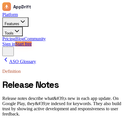
AppDrift
Platform
Features
Tools
Pricing
Blog
Community
Sign in
Start free
ASO Glossary
Definition
Release Notes
Release notes describe what&#39;s new in each app update. On
Google Play, they&#39;re indexed for keywords. They also build
trust by showing active development and responsiveness to user
feedback.