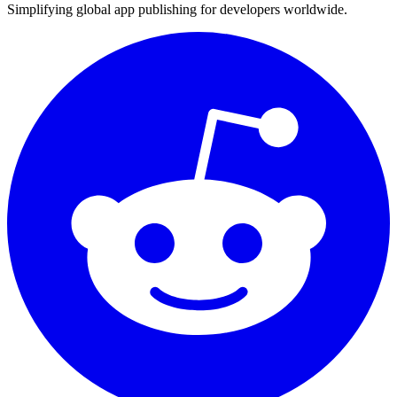
Simplifying global app publishing for developers worldwide.