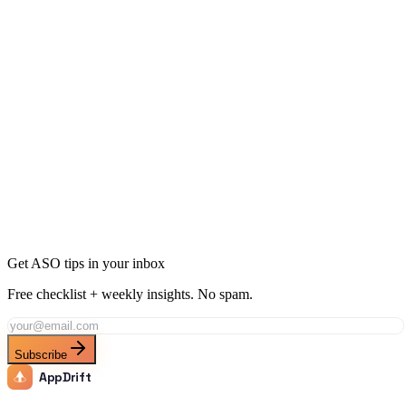
ASO Checklist: 30 Steps to Optimize Your Listing
16 min
read
Get ASO tips in your inbox
Free checklist + weekly insights. No spam.
Subscribe
AppDrift