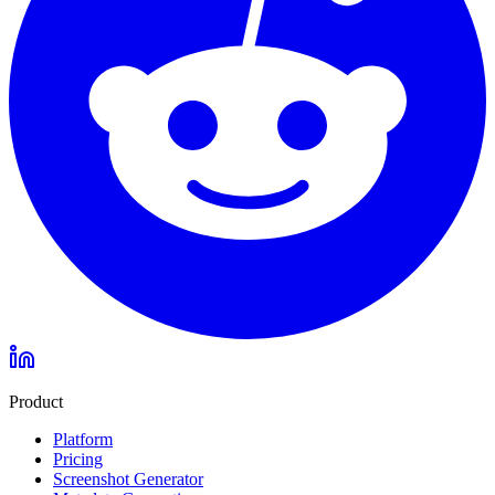
Product
Platform
Pricing
Screenshot Generator