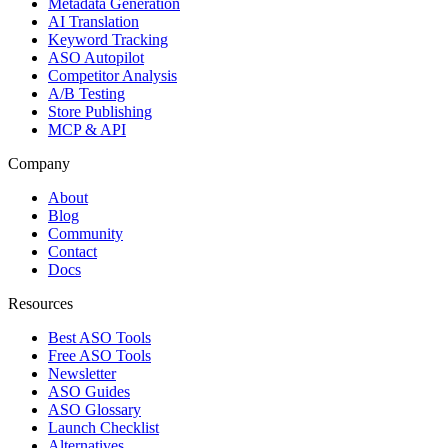
Metadata Generation
AI Translation
Keyword Tracking
ASO Autopilot
Competitor Analysis
A/B Testing
Store Publishing
MCP & API
Company
About
Blog
Community
Contact
Docs
Resources
Best ASO Tools
Free ASO Tools
Newsletter
ASO Guides
ASO Glossary
Launch Checklist
Alternatives