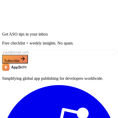
Ready to Dominate News in Belgium?
Join thousands of developers using AppDrift to optimize their News
apps for the Belgium market. Start free with 20 AI tokens.
Get Started Free
Get ASO tips in your inbox
Free checklist + weekly insights. No spam.
Subscribe
AppDrift
Simplifying global app publishing for developers worldwide.