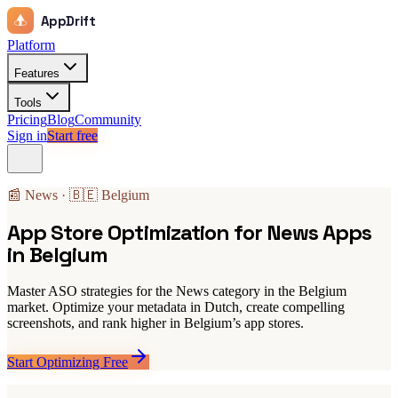
AppDrift
Platform
Features
Tools
Pricing
Blog
Community
Sign in
Start free
📰 News · 🇧🇪 Belgium
App Store Optimization for News Apps
in Belgium
Master ASO strategies for the News category in the Belgium
market. Optimize your metadata in Dutch, create compelling
screenshots, and rank higher in Belgium’s app stores.
Start Optimizing Free