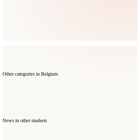
Other categories in
Belgium
News
in other markets