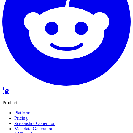
Product
Platform
Pricing
Screenshot Generator
Metadata Generation