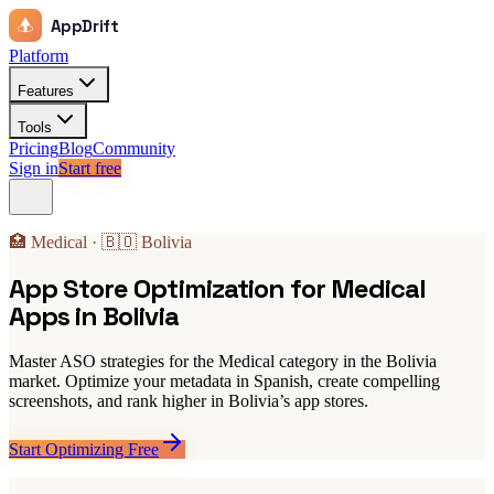
AppDrift
Platform
Features
Tools
Pricing
Blog
Community
Sign in
Start free
🏥 Medical · 🇧🇴 Bolivia
App Store Optimization for Medical
Apps in Bolivia
Master ASO strategies for the Medical category in the Bolivia
market. Optimize your metadata in Spanish, create compelling
screenshots, and rank higher in Bolivia’s app stores.
Start Optimizing Free