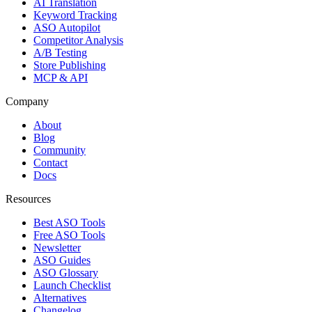
AI Translation
Keyword Tracking
ASO Autopilot
Competitor Analysis
A/B Testing
Store Publishing
MCP & API
Company
About
Blog
Community
Contact
Docs
Resources
Best ASO Tools
Free ASO Tools
Newsletter
ASO Guides
ASO Glossary
Launch Checklist
Alternatives
Changelog