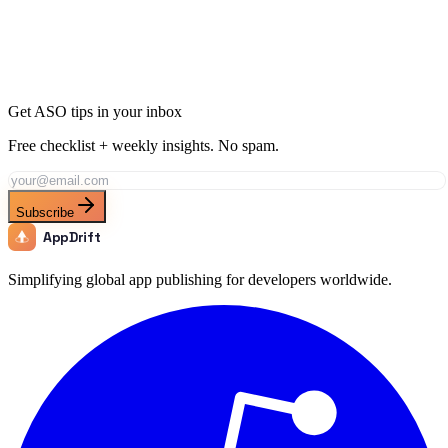
Join thousands of developers using AppDrift to optimize their
Medical apps for the Bolivia market. Start free with 20 AI tokens.
Get Started Free
Get ASO tips in your inbox
Free checklist + weekly insights. No spam.
Subscribe
AppDrift
Simplifying global app publishing for developers worldwide.