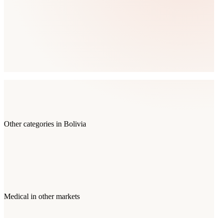
Other categories in
Bolivia
Medical
in other markets