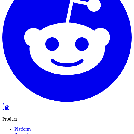
Product
Platform