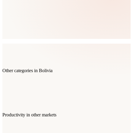
Other categories in
Bolivia
Productivity
in other markets