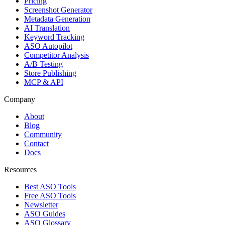
Pricing
Screenshot Generator
Metadata Generation
AI Translation
Keyword Tracking
ASO Autopilot
Competitor Analysis
A/B Testing
Store Publishing
MCP & API
Company
About
Blog
Community
Contact
Docs
Resources
Best ASO Tools
Free ASO Tools
Newsletter
ASO Guides
ASO Glossary