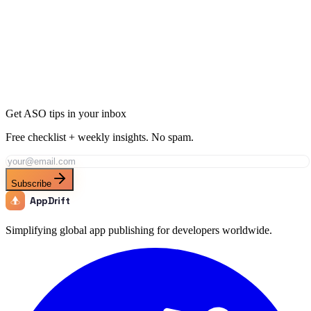
Ready to Dominate Productivity in Bolivia?
Join thousands of developers using AppDrift to optimize their
Productivity apps for the Bolivia market. Start free with 20 AI
tokens.
Get Started Free
Get ASO tips in your inbox
Free checklist + weekly insights. No spam.
Subscribe
AppDrift
Simplifying global app publishing for developers worldwide.