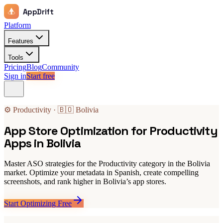
AppDrift
Platform
Features
Tools
Pricing
Blog
Community
Sign in
Start free
⚙️ Productivity · 🇧🇴 Bolivia
App Store Optimization for Productivity
Apps in Bolivia
Master ASO strategies for the Productivity category in the Bolivia
market. Optimize your metadata in Spanish, create compelling
screenshots, and rank higher in Bolivia’s app stores.
Start Optimizing Free