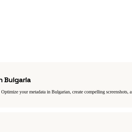
n Bulgaria
Optimize your metadata in Bulgarian, create compelling screenshots, an