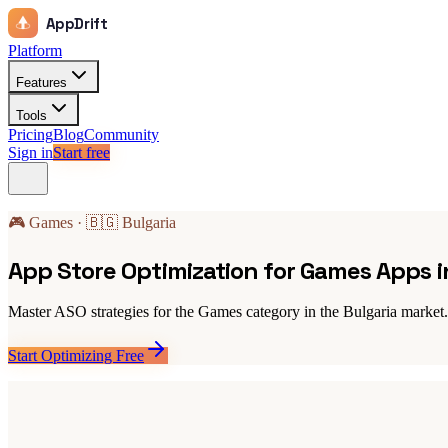
AppDrift
Platform
Features
Tools
Pricing
Blog
Community
Sign in
Start free
🎮 Games · 🇧🇬 Bulgaria
App Store Optimization for Games Apps i
Master ASO strategies for the Games category in the Bulgaria market. 
Start Optimizing Free