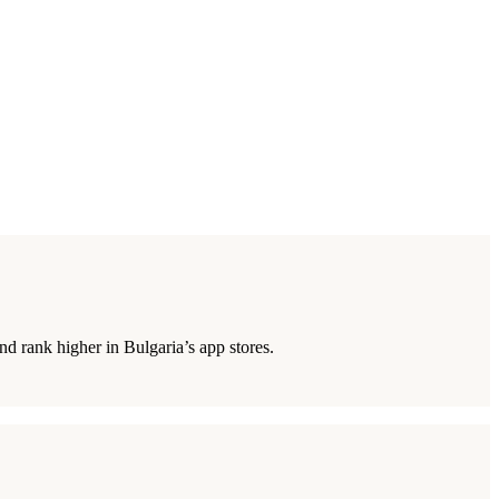
d rank higher in Bulgaria’s app stores.