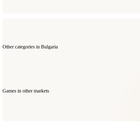
Other categories in
Bulgaria
Games
in other markets