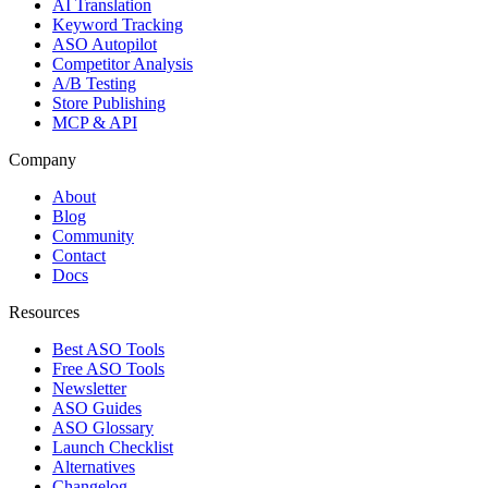
AI Translation
Keyword Tracking
ASO Autopilot
Competitor Analysis
A/B Testing
Store Publishing
MCP & API
Company
About
Blog
Community
Contact
Docs
Resources
Best ASO Tools
Free ASO Tools
Newsletter
ASO Guides
ASO Glossary
Launch Checklist
Alternatives
Changelog