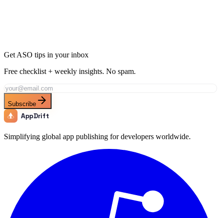
Join thousands of developers using AppDrift to optimize their
Productivity apps for the Chile market. Start free with 20 AI tokens.
Get Started Free
Get ASO tips in your inbox
Free checklist + weekly insights. No spam.
Subscribe
AppDrift
Simplifying global app publishing for developers worldwide.