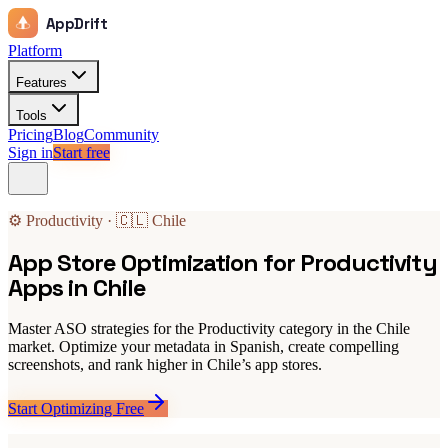
AppDrift
Platform
Features
Tools
Pricing
Blog
Community
Sign in
Start free
⚙️ Productivity · 🇨🇱 Chile
App Store Optimization for Productivity
Apps in Chile
Master ASO strategies for the Productivity category in the Chile
market. Optimize your metadata in Spanish, create compelling
screenshots, and rank higher in Chile’s app stores.
Start Optimizing Free