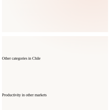
Other categories in
Chile
Productivity
in other markets