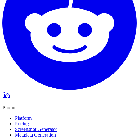
Product
Platform
Pricing
Screenshot Generator
Metadata Generation