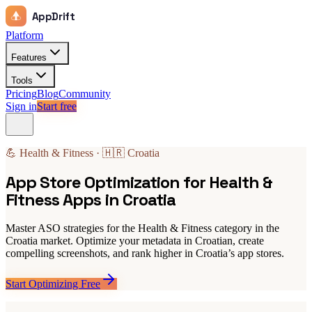
AppDrift
Platform
Features
Tools
Pricing
Blog
Community
Sign in
Start free
💪 Health & Fitness · 🇭🇷 Croatia
App Store Optimization for Health &
Fitness Apps in Croatia
Master ASO strategies for the Health & Fitness category in the
Croatia market. Optimize your metadata in Croatian, create
compelling screenshots, and rank higher in Croatia’s app stores.
Start Optimizing Free