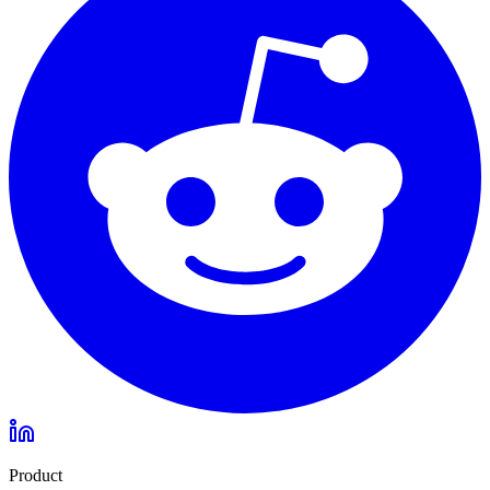
Product