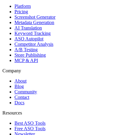
Platform
Pricing
Screenshot Generator
Metadata Generation
AI Translation
Keyword Tracking
ASO Autopilot
Competitor Analysis
A/B Testing
Store Publishing
MCP & API
Company
About
Blog
Community
Contact
Docs
Resources
Best ASO Tools
Free ASO Tools
Newsletter