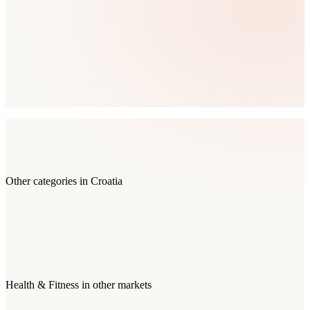
Other categories in
Croatia
Health & Fitness
in other markets