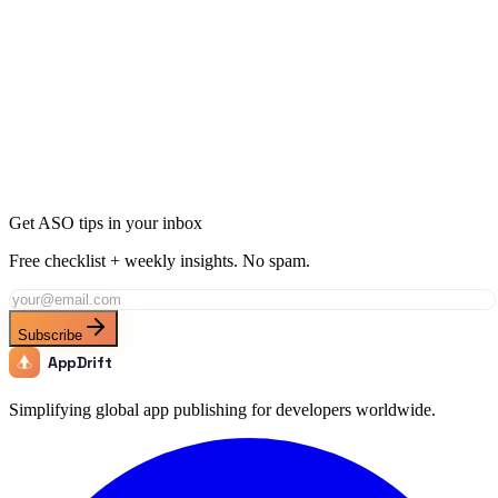
Ready to Dominate Health & Fitness in Croatia?
Join thousands of developers using AppDrift to optimize their
Health & Fitness apps for the Croatia market. Start free with 20 AI
tokens.
Get Started Free
Get ASO tips in your inbox
Free checklist + weekly insights. No spam.
Subscribe
AppDrift
Simplifying global app publishing for developers worldwide.