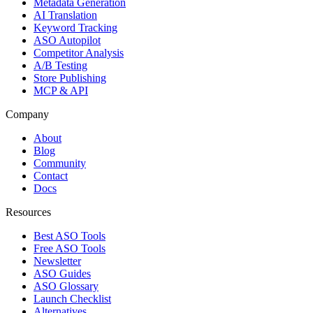
Metadata Generation
AI Translation
Keyword Tracking
ASO Autopilot
Competitor Analysis
A/B Testing
Store Publishing
MCP & API
Company
About
Blog
Community
Contact
Docs
Resources
Best ASO Tools
Free ASO Tools
Newsletter
ASO Guides
ASO Glossary
Launch Checklist
Alternatives