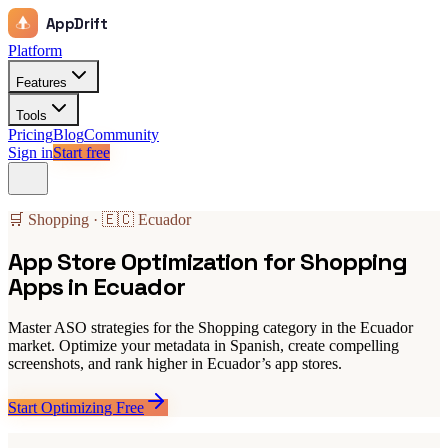
AppDrift
Platform
Features
Tools
Pricing
Blog
Community
Sign in
Start free
🛒 Shopping · 🇪🇨 Ecuador
App Store Optimization for Shopping
Apps in Ecuador
Master ASO strategies for the Shopping category in the Ecuador
market. Optimize your metadata in Spanish, create compelling
screenshots, and rank higher in Ecuador’s app stores.
Start Optimizing Free