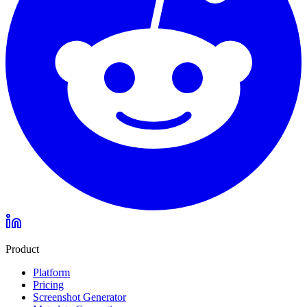
Product
Platform
Pricing
Screenshot Generator