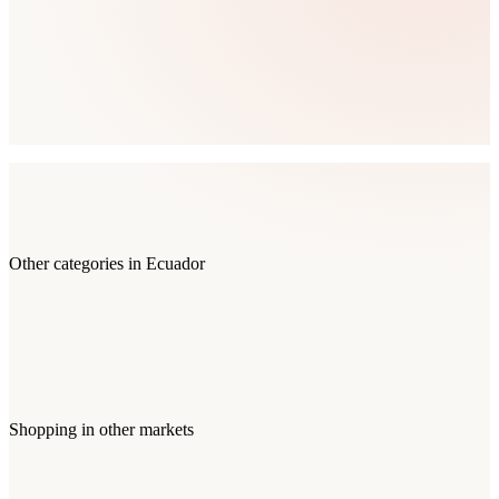
Other categories in
Ecuador
Shopping
in other markets