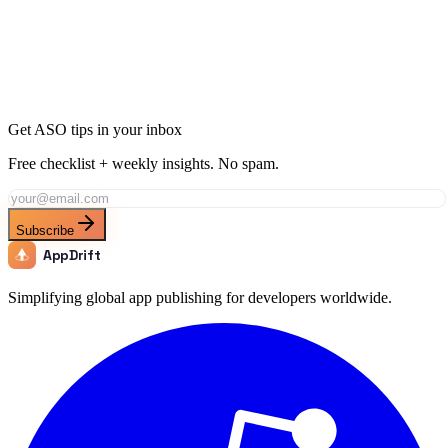
Ready to Dominate Shopping in Ecuador?
Join thousands of developers using AppDrift to optimize their
Shopping apps for the Ecuador market. Start free with 20 AI tokens.
Get Started Free
Get ASO tips in your inbox
Free checklist + weekly insights. No spam.
Subscribe
AppDrift
Simplifying global app publishing for developers worldwide.