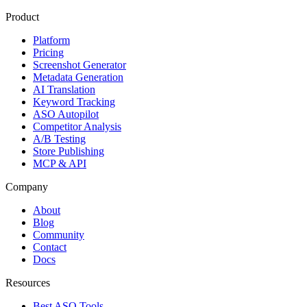
Product
Platform
Pricing
Screenshot Generator
Metadata Generation
AI Translation
Keyword Tracking
ASO Autopilot
Competitor Analysis
A/B Testing
Store Publishing
MCP & API
Company
About
Blog
Community
Contact
Docs
Resources
Best ASO Tools