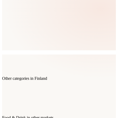
Other categories in
Finland
Food & Drink
in other markets