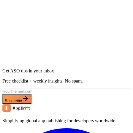
Ready to Dominate Food & Drink in Finland?
Join thousands of developers using AppDrift to optimize their Food
& Drink apps for the Finland market. Start free with 20 AI tokens.
Get Started Free
Get ASO tips in your inbox
Free checklist + weekly insights. No spam.
Subscribe
AppDrift
Simplifying global app publishing for developers worldwide.