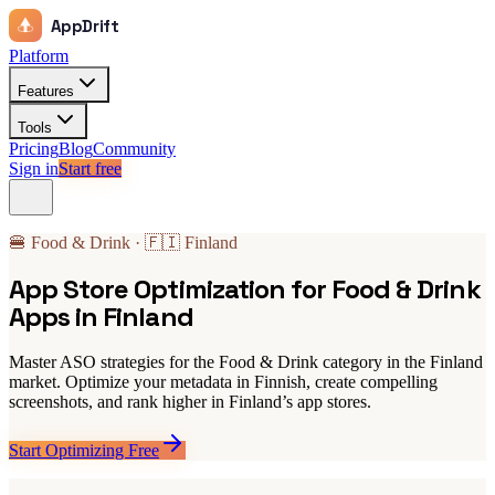
AppDrift
Platform
Features
Tools
Pricing
Blog
Community
Sign in
Start free
🍔 Food & Drink · 🇫🇮 Finland
App Store Optimization for Food & Drink
Apps in Finland
Master ASO strategies for the Food & Drink category in the Finland
market. Optimize your metadata in Finnish, create compelling
screenshots, and rank higher in Finland’s app stores.
Start Optimizing Free