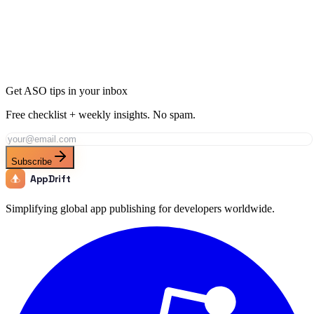
Ready to Dominate Music in Germany?
Join thousands of developers using AppDrift to optimize their Music
apps for the Germany market. Start free with 20 AI tokens.
Get Started Free
Get ASO tips in your inbox
Free checklist + weekly insights. No spam.
Subscribe
AppDrift
Simplifying global app publishing for developers worldwide.