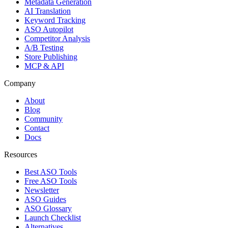
Metadata Generation
AI Translation
Keyword Tracking
ASO Autopilot
Competitor Analysis
A/B Testing
Store Publishing
MCP & API
Company
About
Blog
Community
Contact
Docs
Resources
Best ASO Tools
Free ASO Tools
Newsletter
ASO Guides
ASO Glossary
Launch Checklist
Alternatives