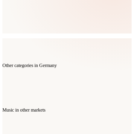
Other categories in
Germany
Music
in other markets