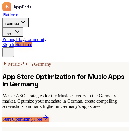
AppDrift
Platform
Features
Tools
Pricing
Blog
Community
Sign in
Start free
🎵 Music · 🇩🇪 Germany
App Store Optimization for Music Apps
in Germany
Master ASO strategies for the Music category in the Germany
market. Optimize your metadata in German, create compelling
screenshots, and rank higher in Germany’s app stores.
Start Optimizing Free