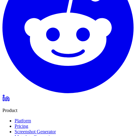
Product
Platform
Pricing
Screenshot Generator