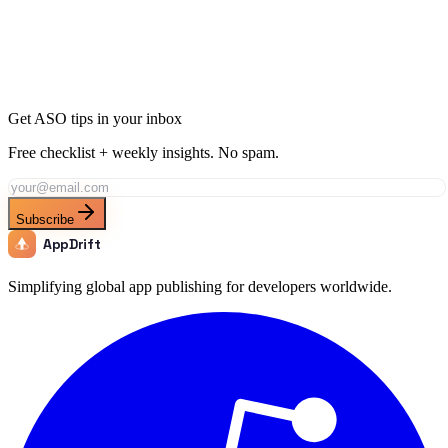
Join thousands of developers using AppDrift to optimize their
Finance apps for the India market. Start free with 20 AI tokens.
Get Started Free
Get ASO tips in your inbox
Free checklist + weekly insights. No spam.
Subscribe
AppDrift
Simplifying global app publishing for developers worldwide.