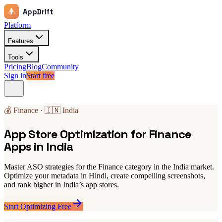
AppDrift
Platform
Features
Tools
Pricing
Blog
Community
Sign in
Start free
💰 Finance · 🇮🇳 India
App Store Optimization for Finance
Apps in India
Master ASO strategies for the Finance category in the India market.
Optimize your metadata in Hindi, create compelling screenshots,
and rank higher in India’s app stores.
Start Optimizing Free