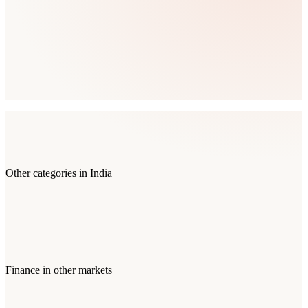
Other categories in
India
Finance
in other markets