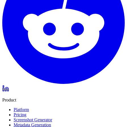
Product
Platform
Pricing
Screenshot Generator
Metadata Generation