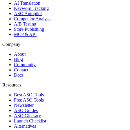
AI Translation
Keyword Tracking
ASO Autopilot
Competitor Analysis
A/B Testing
Store Publishing
MCP & API
Company
About
Blog
Community
Contact
Docs
Resources
Best ASO Tools
Free ASO Tools
Newsletter
ASO Guides
ASO Glossary
Launch Checklist
Alternatives